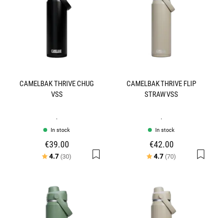
CAMELBAK THRIVE CHUG
CAMELBAK THRIVE FLIP
VSS
STRAW VSS
.
.
In stock
In stock
€39.00
€42.00
Rating:
out of 5 stars
Rating:
out of 5 stars
4.7
4.7
(30)
(70)