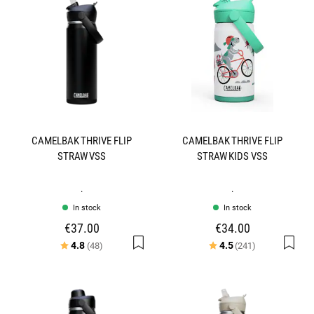
CAMELBAK THRIVE FLIP
CAMELBAK THRIVE FLIP
STRAW VSS
STRAW KIDS VSS
.
.
In stock
In stock
€37.00
€34.00
Rating:
out of 5 stars
Rating:
out of 5 star
4.8
4.5
(48)
(241)