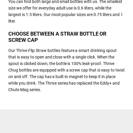
You can find both large and small bottles with us. The smallest
size we offer for everyday adult use is 0.6 liters, while the
largest is 1.5 liters. Our most popular sizes are 0.75 liters and 1
liter.
CHOOSE BETWEEN A STRAW BOTTLE OR
SCREW CAP
Our Thrive Flip Straw bottles feature a smart drinking spout
that is easy to open and close with a single click. When the
spout is clicked down, the bottle is 100% leak-proof. Thrive
Chug bottles are equipped with a screw cap that is easy to twist
on and off. The cap has a built-in magnet to keep it in place
while you drink. The Thrive series has replaced the Eddy+ and
Chute Mag series.