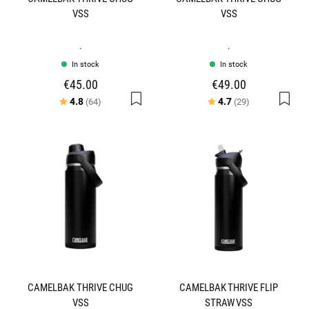
VSS
VSS
.
.
In stock
In stock
€45.00
€49.00
Rating:
out of 5 stars
Rating:
out of 5 stars
4.8
4.7
(64)
(29)
CAMELBAK THRIVE CHUG
CAMELBAK THRIVE FLIP
VSS
STRAW VSS