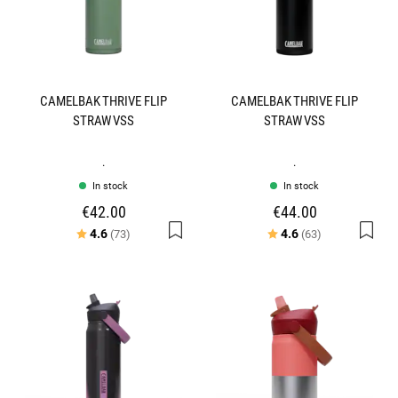
CAMELBAK THRIVE FLIP
CAMELBAK THRIVE FLIP
STRAW VSS
STRAW VSS
.
.
In stock
In stock
€42.00
€44.00
Rating:
out of 5 stars
Rating:
out of 5 stars
4.6
4.6
(73)
(63)