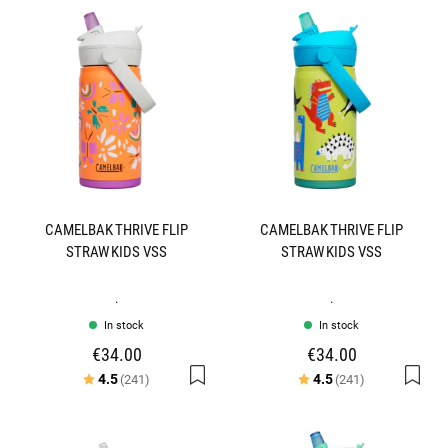
CAMELBAK THRIVE FLIP
CAMELBAK THRIVE FLIP
STRAW KIDS VSS
STRAW KIDS VSS
.
.
In stock
In stock
€34.00
€34.00
Rating:
out of 5 stars
Rating:
out of 5 star
4.5
4.5
(241)
(241)