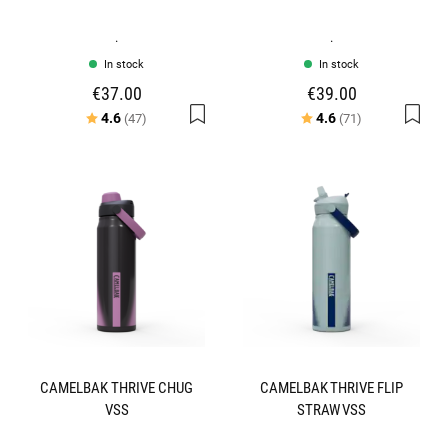
.
.
In stock
In stock
€37.00
€39.00
Rating:
out of 5 stars
Rating:
out of 5 stars
4.6
4.6
(47)
(71)
CAMELBAK THRIVE CHUG
CAMELBAK THRIVE FLIP
VSS
STRAW VSS