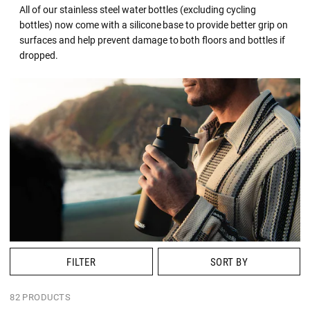
All of our stainless steel water bottles (excluding cycling
bottles) now come with a silicone base to provide better grip on
surfaces and help prevent damage to both floors and bottles if
dropped.
FILTER
SORT BY
82 PRODUCTS