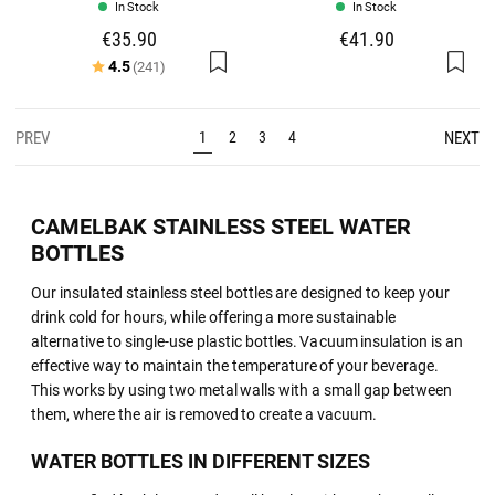
In Stock
In Stock
€35.90
€41.90
Rating:
out of 5 stars
4.5
(241)
PREV
NEXT
1
2
3
4
CAMELBAK STAINLESS STEEL WATER
BOTTLES
Our insulated stainless steel bottles are designed to keep your
drink cold for hours, while offering a more sustainable
alternative to single-use plastic bottles. Vacuum insulation is an
effective way to maintain the temperature of your beverage.
This works by using two metal walls with a small gap between
them, where the air is removed to create a vacuum.
WATER BOTTLES IN DIFFERENT SIZES