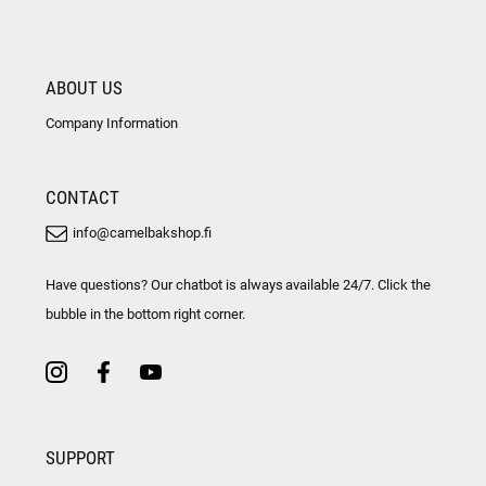
ABOUT US
Company Information
CONTACT
info@camelbakshop.fi
Have questions? Our chatbot is always available 24/7. Click the
bubble in the bottom right corner.
SUPPORT