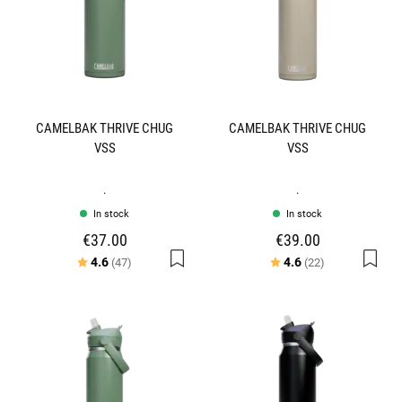
CAMELBAK THRIVE CHUG
CAMELBAK THRIVE CHUG
VSS
VSS
.
.
In stock
In stock
€37.00
€39.00
Rating:
out of 5 stars
Rating:
out of 5 stars
4.6
4.6
(47)
(22)