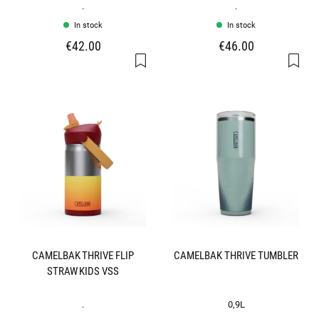
.
.
In stock
In stock
€42.00
€46.00
CAMELBAK THRIVE FLIP
CAMELBAK THRIVE TUMBLER
STRAW KIDS VSS
.
0,9L