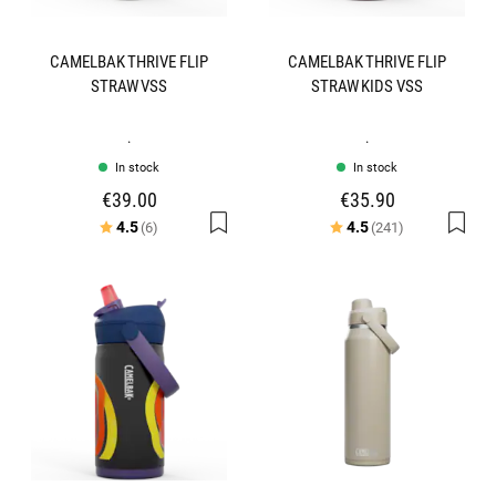
CAMELBAK THRIVE FLIP
CAMELBAK THRIVE FLIP
STRAW VSS
STRAW KIDS VSS
.
.
In stock
In stock
€39.00
€35.90
Rating:
out of 5 stars
Rating:
out of 5 star
4.5
4.5
(6)
(241)