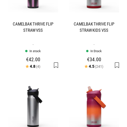
CAMELBAK THRIVE FLIP
CAMELBAK THRIVE FLIP
STRAW VSS
STRAW KIDS VSS
.
.
In stock
In Stock
€42.00
€34.00
Rating:
out of 5 stars
Rating:
out of 5 star
4.8
4.5
(4)
(241)