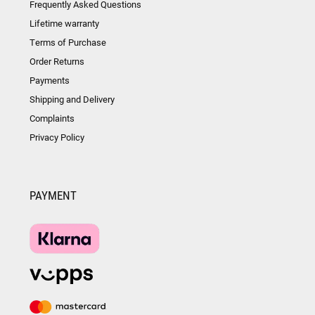
Frequently Asked Questions
Lifetime warranty
Terms of Purchase
Order Returns
Payments
Shipping and Delivery
Complaints
Privacy Policy
PAYMENT