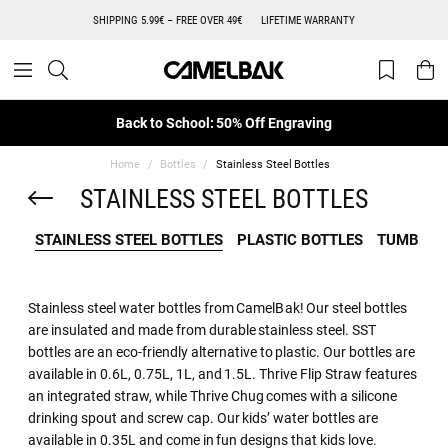
SHIPPING 5.99€ – FREE OVER 49€
LIFETIME WARRANTY
Back to School: 50% Off Engraving
Home
Bottles
Stainless Steel Bottles
STAINLESS STEEL BOTTLES
STAINLESS STEEL BOTTLES
PLASTIC BOTTLES
TUMBLER
Stainless steel water bottles from CamelBak! Our steel bottles
are insulated and made from durable stainless steel. SST
bottles are an eco-friendly alternative to plastic. Our bottles are
available in 0.6L, 0.75L, 1L, and 1.5L. Thrive Flip Straw features
an integrated straw, while Thrive Chug comes with a silicone
drinking spout and screw cap. Our kids’ water bottles are
available in 0.35L and come in fun designs that kids love.