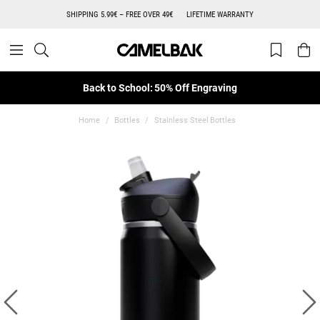
SHIPPING 5.99€ – FREE OVER 49€
LIFETIME WARRANTY
Back to School: 50% Off Engraving
Home
Bottles
Stainless Steel Bottles