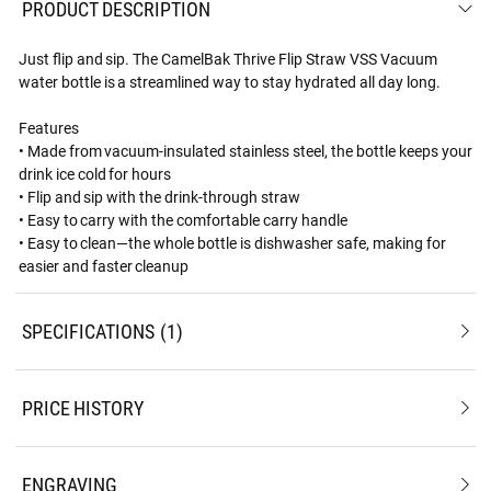
PRODUCT DESCRIPTION
Just flip and sip. The CamelBak Thrive Flip Straw VSS Vacuum
water bottle is a streamlined way to stay hydrated all day long.
Features
• Made from vacuum-insulated stainless steel, the bottle keeps your
drink ice cold for hours
• Flip and sip with the drink-through straw
• Easy to carry with the comfortable carry handle
• Easy to clean—the whole bottle is dishwasher safe, making for
easier and faster cleanup
SPECIFICATIONS
1
PRICE HISTORY
ENGRAVING