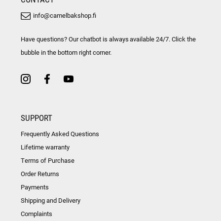
info@camelbakshop.fi
Have questions? Our chatbot is always available 24/7. Click the
bubble in the bottom right corner.
SUPPORT
Frequently Asked Questions
Lifetime warranty
Terms of Purchase
Order Returns
Payments
Shipping and Delivery
Complaints