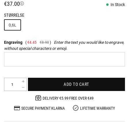
€37.00
In Stock
STØRRELSE
0,6L
Engraving
€4.45
€8.90
Enter the text you would like to engrave,
without special characters or emoji.
ADD TO CART
DELIVERY €5.99 FREE OVER €49
SECURE PAYMENT KLARNA
LIFETIME WARRANTY