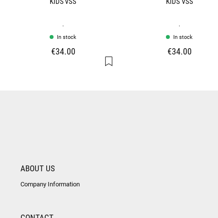
KIDS VSS
KIDS VSS
.
.
In stock
In stock
€34.00
€34.00
ABOUT US
Company Information
CONTACT