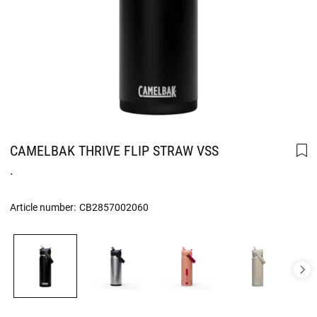
CAMELBAK THRIVE FLIP STRAW VSS
.
Article number:
CB2857002060