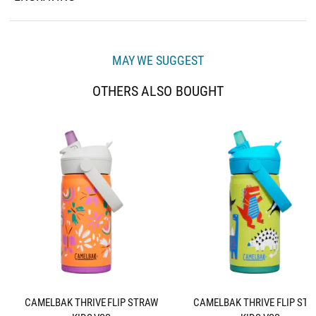
MAY WE SUGGEST
OTHERS ALSO BOUGHT
CAMELBAK THRIVE FLIP STRAW
CAMELBAK THRIVE FLIP ST