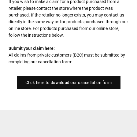
If you wish to make a claim for a product purchased from a
retailer, please contact the store where the product was
purchased. If the retailer no longer exists, you may contact us
directly in the same way as for products purchased through our
online store. For products purchased from our online store,
follow the instructions below.
Submit your claim here:
All claims from private customers (B2C) must be submitted by
completing our cancellation form:
Click here to download our cancellation form