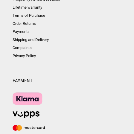
Lifetime warranty
Terms of Purchase
Order Returns
Payments
Shipping and Delivery
Complaints
Privacy Policy
PAYMENT