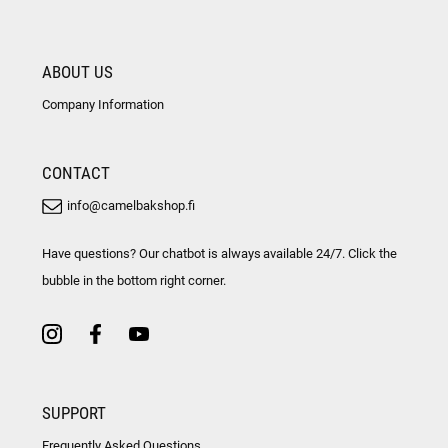
ABOUT US
Company Information
CONTACT
info@camelbakshop.fi
Have questions? Our chatbot is always available 24/7. Click the
bubble in the bottom right corner.
SUPPORT
Frequently Asked Questions