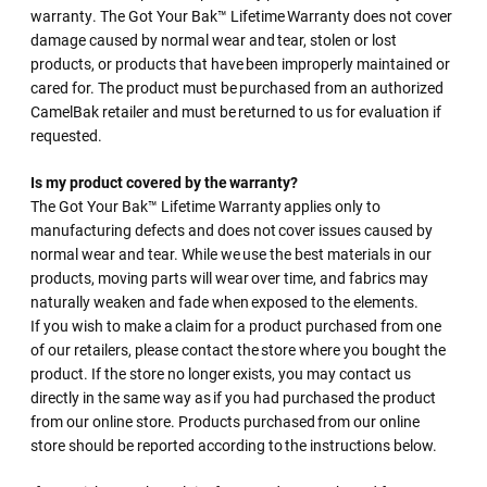
warranty. The Got Your Bak™ Lifetime Warranty does not cover
damage caused by normal wear and tear, stolen or lost
products, or products that have been improperly maintained or
cared for. The product must be purchased from an authorized
CamelBak retailer and must be returned to us for evaluation if
requested.
Is my product covered by the warranty?
The Got Your Bak™ Lifetime Warranty applies only to
manufacturing defects and does not cover issues caused by
normal wear and tear. While we use the best materials in our
products, moving parts will wear over time, and fabrics may
naturally weaken and fade when exposed to the elements.
If you wish to make a claim for a product purchased from one
of our retailers, please contact the store where you bought the
product. If the store no longer exists, you may contact us
directly in the same way as if you had purchased the product
from our online store. Products purchased from our online
store should be reported according to the instructions below.