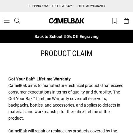
SHIPPING 5.99€ – FREE OVER 49€
LIFETIME WARRANTY
Back to School: 50% Off Engraving
PRODUCT CLAIM
Got Your Bak™ Lifetime Warranty
CamelBak aims to manufacture technical products that exceed
consumer expectations in terms of quality and durability. The
Got Your Bak™ Lifetime Warranty covers all reservoirs,
backpacks, bottles, and accessories, and applies to defects in
materials and workmanship for the entire lifetime of the
product.
CamelBak will repair or replace any products covered by the