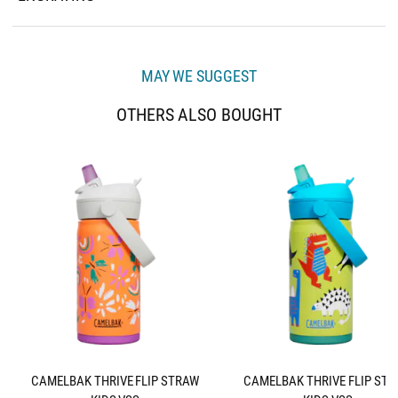
MAY WE SUGGEST
OTHERS ALSO BOUGHT
CAMELBAK THRIVE FLIP STRAW
CAMELBAK THRIVE FLIP ST