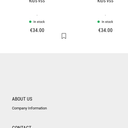
KIDS VSS
KIDS VSS
.
.
In stock
In stock
€34.00
€34.00
ABOUT US
Company Information
CONTACT