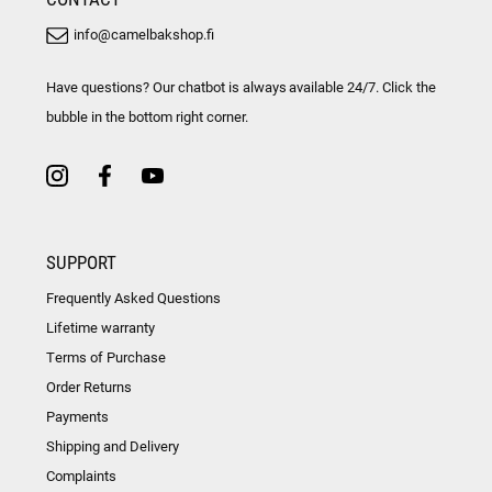
info@camelbakshop.fi
Have questions? Our chatbot is always available 24/7. Click the
bubble in the bottom right corner.
SUPPORT
Frequently Asked Questions
Lifetime warranty
Terms of Purchase
Order Returns
Payments
Shipping and Delivery
Complaints