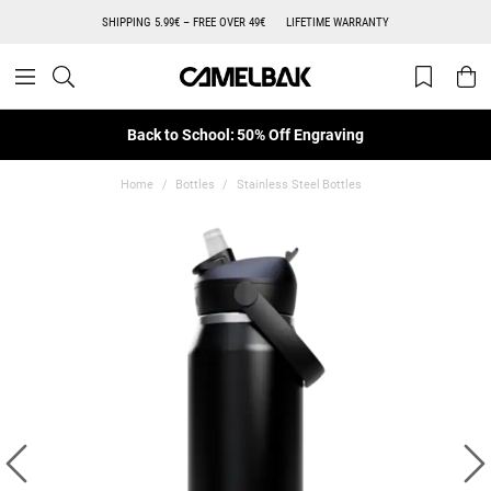
SHIPPING 5.99€ – FREE OVER 49€
LIFETIME WARRANTY
Back to School: 50% Off Engraving
Home
Bottles
Stainless Steel Bottles