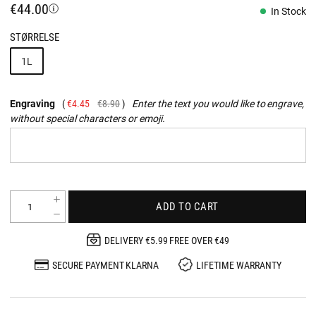
€44.00
In Stock
STØRRELSE
1L
Engraving
€4.45
€8.90
Enter the text you would like to engrave,
without special characters or emoji.
ADD TO CART
DELIVERY €5.99 FREE OVER €49
SECURE PAYMENT KLARNA
LIFETIME WARRANTY