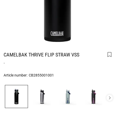
CAMELBAK THRIVE FLIP STRAW VSS
.
Article number:
CB2855001001