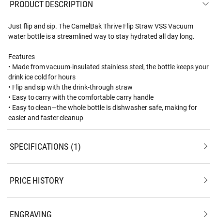
PRODUCT DESCRIPTION
Just flip and sip. The CamelBak Thrive Flip Straw VSS Vacuum
water bottle is a streamlined way to stay hydrated all day long.
Features
• Made from vacuum-insulated stainless steel, the bottle keeps your
drink ice cold for hours
• Flip and sip with the drink-through straw
• Easy to carry with the comfortable carry handle
• Easy to clean—the whole bottle is dishwasher safe, making for
easier and faster cleanup
SPECIFICATIONS
1
PRICE HISTORY
ENGRAVING