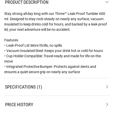
PRODUCT DESCRIPTION
Stay strong all day long with our Thrive™ Leak-Proof Tumbler 600
ml. Designed to stay rock-steady on nearly any surface, vacuum-
insulated to keep drinks cold for hours, and backed by a leak-proof
lid, your next adventure will be no accident.
Features
• Leak-Proof Lid: More thrills, no spills
• Vacuum Insulated Steel: Keeps your drink hot or cold for hours
• Cup Holder Compatible: Travel-ready and made for life on-the-
move
• Integrated Protective Bumper: Protects against dents and
ensures a quiet secure grip on nearly any surface
SPECIFICATIONS
1
PRICE HISTORY