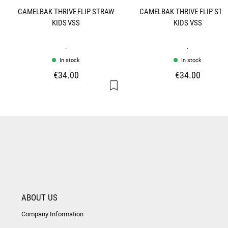
CAMELBAK THRIVE FLIP STRAW
CAMELBAK THRIVE FLIP ST
KIDS VSS
KIDS VSS
.
.
In stock
In stock
€34.00
€34.00
ABOUT US
Company Information