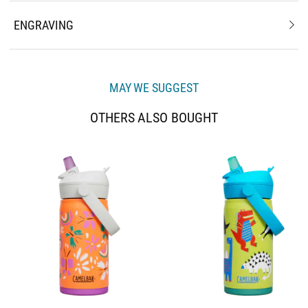
ENGRAVING
MAY WE SUGGEST
OTHERS ALSO BOUGHT