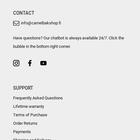
CONTACT
info@camelbakshop.fi
Have questions? Our chatbot is always available 24/7. Click the
bubble in the bottom right corner.
SUPPORT
Frequently Asked Questions
Lifetime warranty
Terms of Purchase
Order Returns
Payments