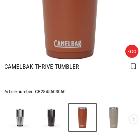
-30%
CAMELBAK THRIVE TUMBLER
.
Article number:
CB2845603060