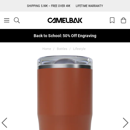
SHIPPING 5.99€ – FREE OVER 49€
LIFETIME WARRANTY
Back to School: 50% Off Engraving
Home
Bottles
Lifestyle