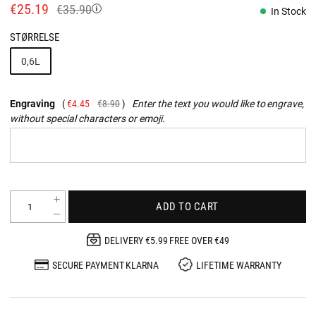
€25.19
€35.90
In Stock
STØRRELSE
0,6L
Engraving
€4.45
€8.90
Enter the text you would like to engrave,
without special characters or emoji.
ADD TO CART
DELIVERY €5.99 FREE OVER €49
SECURE PAYMENT KLARNA
LIFETIME WARRANTY