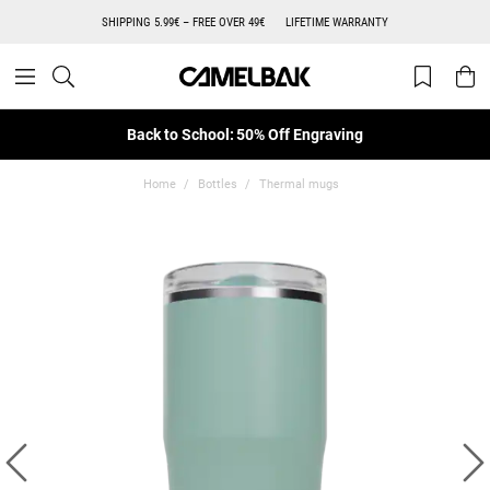
SHIPPING 5.99€ – FREE OVER 49€
LIFETIME WARRANTY
Back to School: 50% Off Engraving
Home
Bottles
Thermal mugs