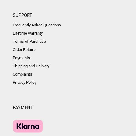
SUPPORT
Frequently Asked Questions
Lifetime warranty
Terms of Purchase
Order Returns
Payments
Shipping and Delivery
Complaints
Privacy Policy
PAYMENT