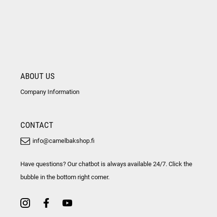
ABOUT US
Company Information
CONTACT
info@camelbakshop.fi
Have questions? Our chatbot is always available 24/7. Click the
bubble in the bottom right corner.