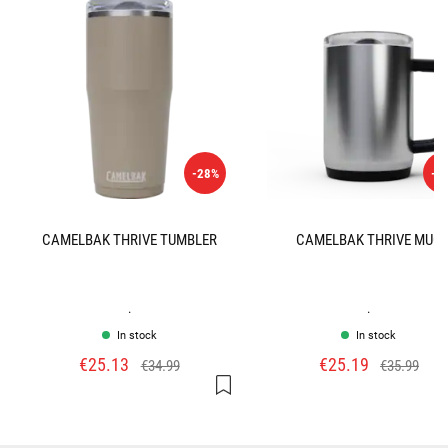
-28%
-3
CAMELBAK THRIVE TUMBLER
CAMELBAK THRIVE MUG
.
.
In stock
In stock
€25.13
€25.19
€34.99
€35.99