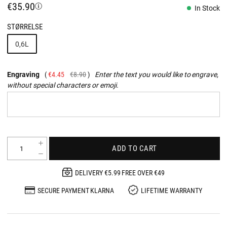
€35.90
In Stock
STØRRELSE
0,6L
Engraving
€4.45
€8.90
Enter the text you would like to engrave,
without special characters or emoji.
ADD TO CART
DELIVERY €5.99 FREE OVER €49
SECURE PAYMENT KLARNA
LIFETIME WARRANTY