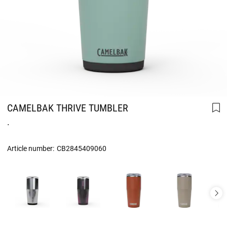
CAMELBAK THRIVE TUMBLER
.
Article number:
CB2845409060