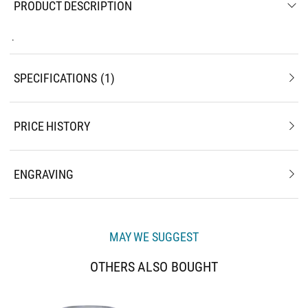
PRODUCT DESCRIPTION
.
SPECIFICATIONS
1
PRICE HISTORY
ENGRAVING
MAY WE SUGGEST
OTHERS ALSO BOUGHT