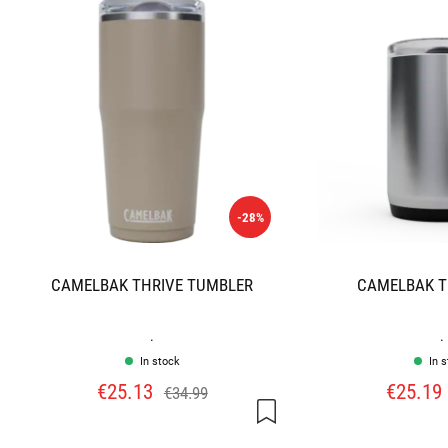
-28%
CAMELBAK THRIVE TUMBLER
CAMELBAK T
.
.
In stock
In 
€25.13
€25.19
€34.99