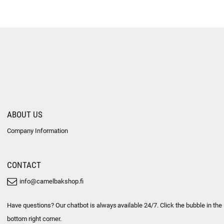
ABOUT US
Company Information
CONTACT
info@camelbakshop.fi
Have questions? Our chatbot is always available 24/7. Click the bubble in the
bottom right corner.