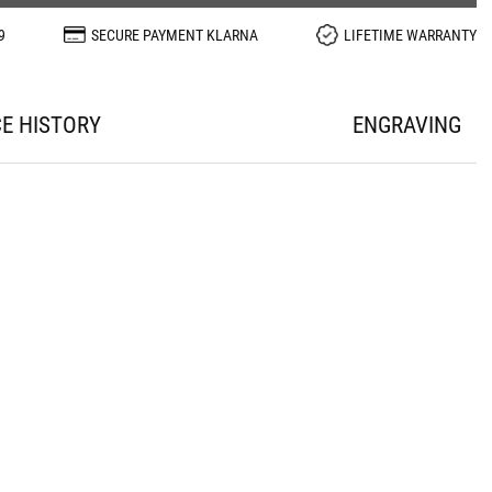
9
SECURE PAYMENT KLARNA
LIFETIME WARRANTY
CE HISTORY
ENGRAVING