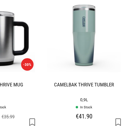
-30%
HRIVE MUG
CAMELBAK THRIVE TUMBLER
0,9L
stock
In Stock
€41.90
€35.99