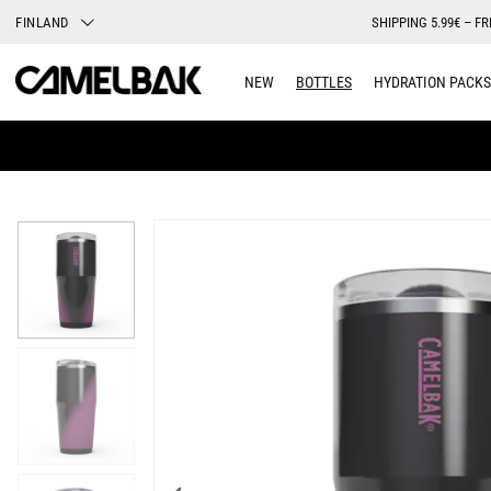
FINLAND
SHIPPING 5.99€ – FR
NEW
BOTTLES
HYDRATION PACKS