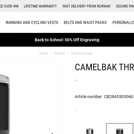
EE OVER 49€
LIFETIME WARRANTY
FAST DELIVERY FROM NORWAY
SECURE PA
RUNNING AND CYCLING VESTS
BELTS AND WAIST PACKS
PERSONALIZ
Back to School: 50% Off Engraving
Home
Bottles
Thermal mugs
CAMELBAK THR
.
Article number:
CB2845503060
.