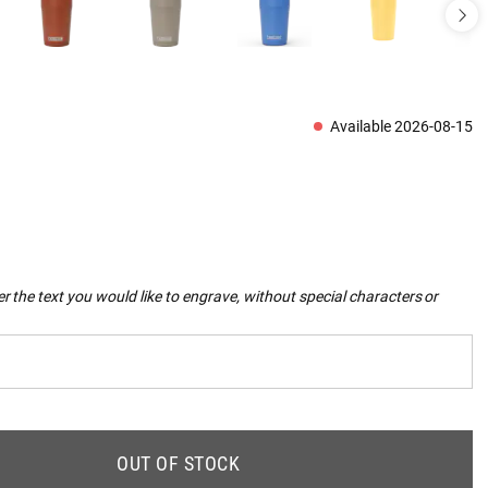
Available 2026-08-15
r the text you would like to engrave, without special characters or
OUT OF STOCK