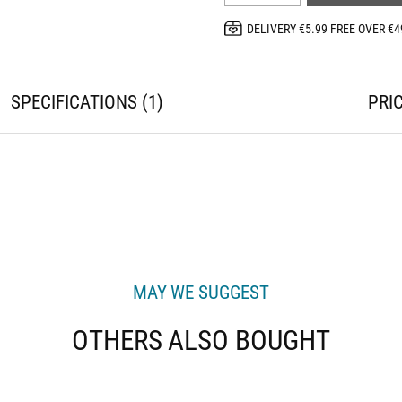
DELIVERY €5.99 FREE OVER €4
SPECIFICATIONS
1
PRI
MAY WE SUGGEST
OTHERS ALSO BOUGHT