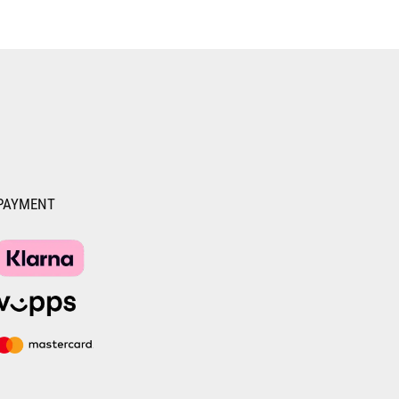
PAYMENT