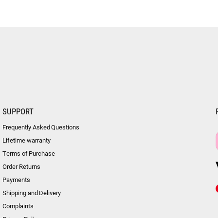
SUPPORT
Frequently Asked Questions
Lifetime warranty
Terms of Purchase
Order Returns
Payments
Shipping and Delivery
Complaints