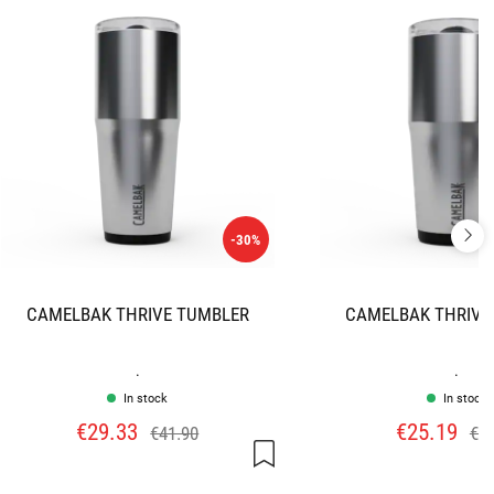
-30%
CAMELBAK THRIVE TUMBLER
CAMELBAK THRIVE
.
.
In stock
In stock
€29.33
€25.19
€41.90
€35