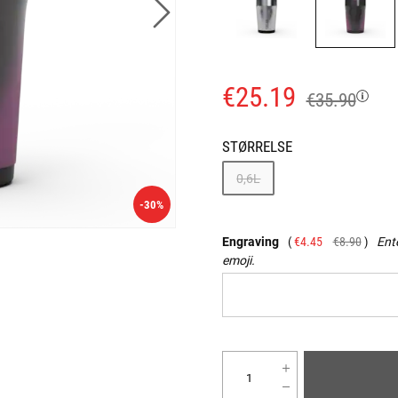
€25.19
€35.90
STØRRELSE
0,6L
-30%
Engraving
€4.45
€8.90
Ente
emoji.