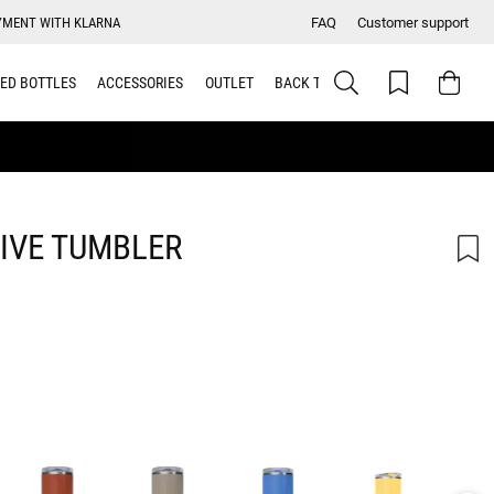
YMENT WITH KLARNA
FAQ
Customer support
ED BOTTLES
ACCESSORIES
OUTLET
BACK TO SCHOOL
IVE TUMBLER