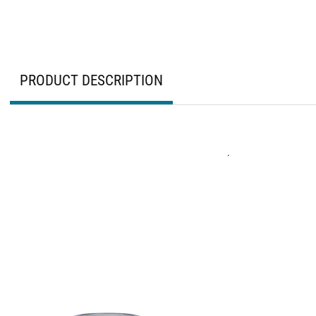
PRODUCT DESCRIPTION
.