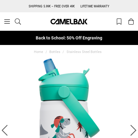
SHIPPING 5.99€ – FREE OVER 49€
LIFETIME WARRANTY
Back to School: 50% Off Engraving
Home
Bottles
Stainless Steel Bottles