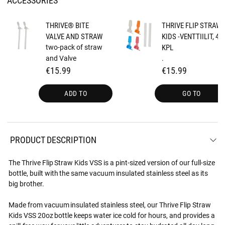
THRIVE® BITE
THRIVE FLIP STRAW
VALVE AND STRAW
KIDS -VENTTIILIT, 4
two-pack of straw
KPL
and Valve
.
€15.99
€15.99
ADD TO
GO TO
PRODUCT DESCRIPTION
The Thrive Flip Straw Kids VSS is a pint-sized version of our full-size
bottle, built with the same vacuum insulated stainless steel as its
big brother.
Made from vacuum insulated stainless steel, our Thrive Flip Straw
Kids VSS 20oz bottle keeps water ice cold for hours, and provides a