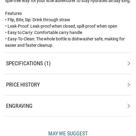
spill-free way for your little adventurer to stay hydrated all day long.
Features
• Flip, Bite, Sip: Drink through straw
• Leak-Proof: Leak-proof when closed, spill-proof when open
• Easy to Carry: Comfortable carry handle
• Easy-To-Clean: The whole bottle is dishwasher safe, making for
easier and faster cleanup.
SPECIFICATIONS
1
PRICE HISTORY
ENGRAVING
MAY WE SUGGEST