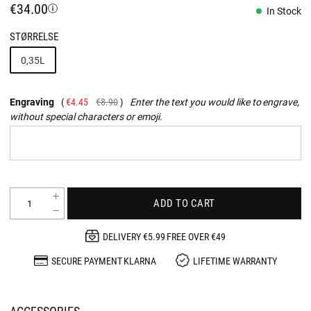
€34.00
In Stock
STØRRELSE
0,35L
Engraving
€4.45
€8.90
Enter the text you would like to engrave,
without special characters or emoji.
ADD TO CART
DELIVERY €5.99 FREE OVER €49
SECURE PAYMENT KLARNA
LIFETIME WARRANTY
ACCESSORIES