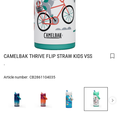
CAMELBAK THRIVE FLIP STRAW KIDS VSS
.
Article number:
CB2861104035