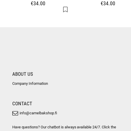
€34.00
€34.00
ABOUT US
Company Information
CONTACT
info@camelbakshop.fi
Have questions? Our chatbot is always available 24/7. Click the