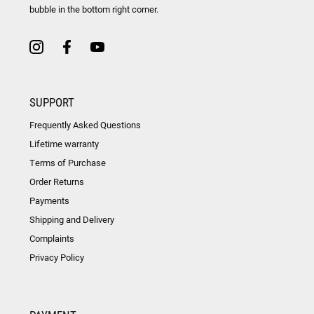
bubble in the bottom right corner.
SUPPORT
Frequently Asked Questions
Lifetime warranty
Terms of Purchase
Order Returns
Payments
Shipping and Delivery
Complaints
Privacy Policy