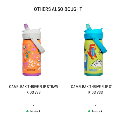
OTHERS ALSO BOUGHT
CAMELBAK THRIVE FLIP STRAW
CAMELBAK THRIVE FLIP ST
KIDS VSS
KIDS VSS
.
.
In stock
In stock