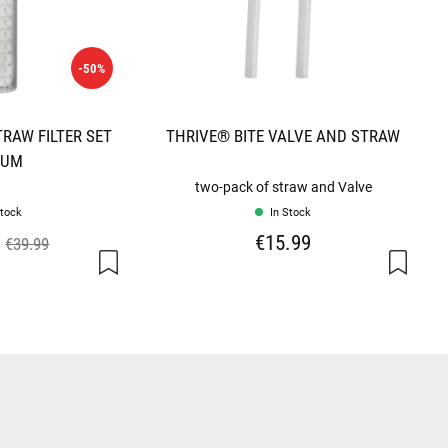
-50%
RAW FILTER SET
THRIVE® BITE VALVE AND STRAW
IUM
two-pack of straw and Valve
Stock
In Stock
€15.99
€39.99