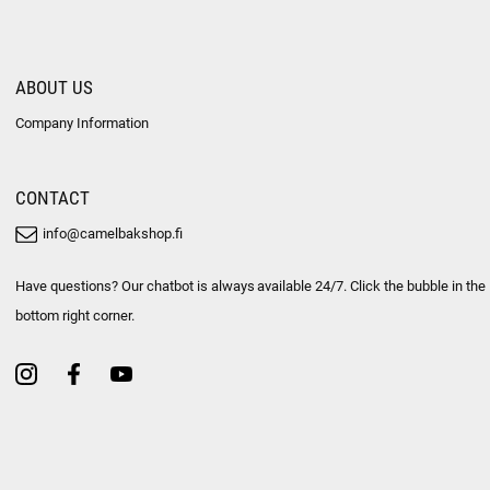
ABOUT US
Company Information
CONTACT
info@camelbakshop.fi
Have questions? Our chatbot is always available 24/7. Click the bubble in the
bottom right corner.