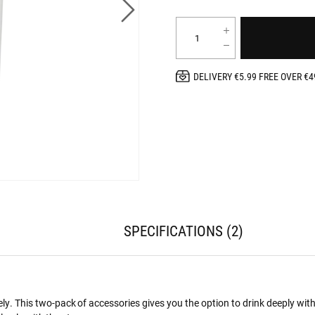
DELIVERY €5.99 FREE OVER €4
SPECIFICATIONS
2
ly. This two-pack of accessories gives you the option to drink deeply with