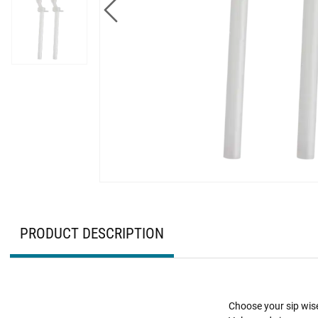
PRODUCT DESCRIPTION
Choose your sip wise