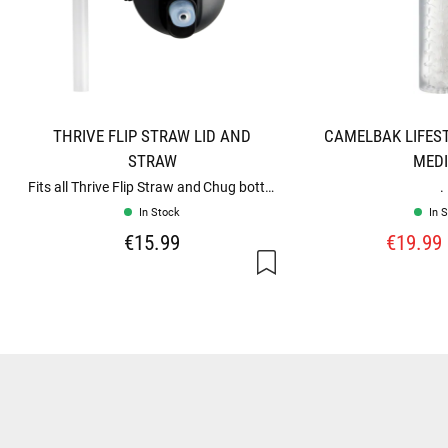
THRIVE FLIP STRAW LID AND
CAMELBAK LIFEST
STRAW
MED
Fits all Thrive Flip Straw and Chug bottles
.
In Stock
In 
€15.99
€19.99