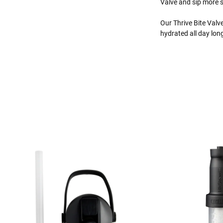
Valve and sip more s
Our Thrive Bite Val
hydrated all day lon