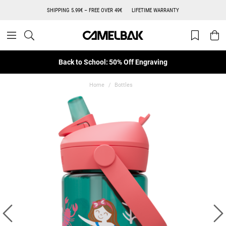
SHIPPING 5.99€ – FREE OVER 49€
LIFETIME WARRANTY
Back to School: 50% Off Engraving
Home
Bottles