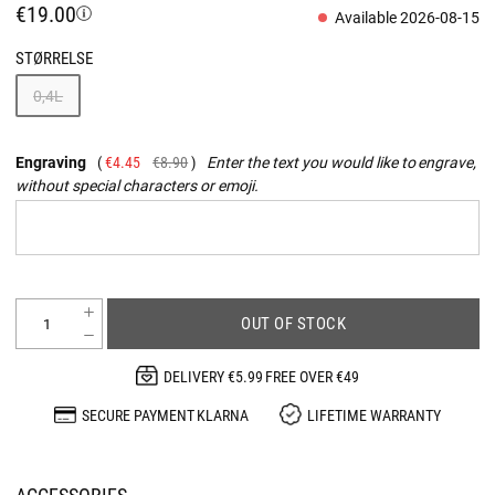
€19.00
Available 2026-08-15
STØRRELSE
0,4L
Engraving
€4.45
€8.90
Enter the text you would like to engrave,
without special characters or emoji.
OUT OF STOCK
DELIVERY €5.99 FREE OVER €49
SECURE PAYMENT KLARNA
LIFETIME WARRANTY
ACCESSORIES