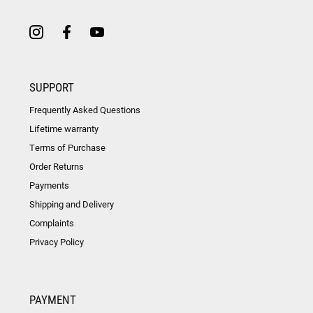
SUPPORT
Frequently Asked Questions
Lifetime warranty
Terms of Purchase
Order Returns
Payments
Shipping and Delivery
Complaints
Privacy Policy
PAYMENT