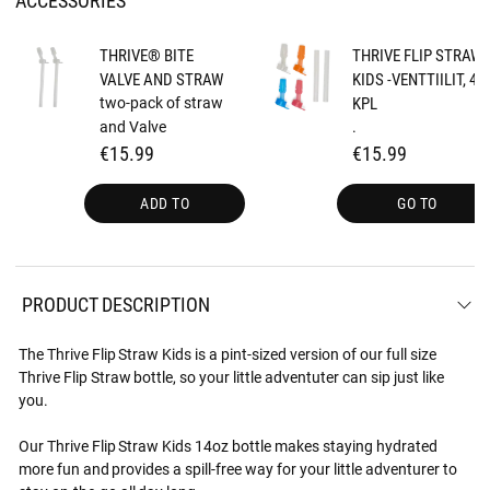
THRIVE® BITE
THRIVE FLIP STRAW
VALVE AND STRAW
KIDS -VENTTIILIT, 4
two-pack of straw
KPL
and Valve
.
€15.99
€15.99
ADD TO
GO TO
PRODUCT DESCRIPTION
The Thrive Flip Straw Kids is a pint-sized version of our full size
Thrive Flip Straw bottle, so your little adventuter can sip just like
you.
Our Thrive Flip Straw Kids 14oz bottle makes staying hydrated
more fun and provides a spill-free way for your little adventurer to