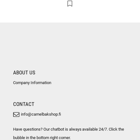
ABOUT US
Company Information
CONTACT
info@camelbakshop.fi
Have questions? Our chatbot is always available 24/7. Click the
bubble in the bottom right corner.