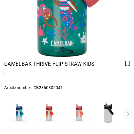
CAMELBAK THRIVE FLIP STRAW KIDS
.
Article number:
CB2860305041