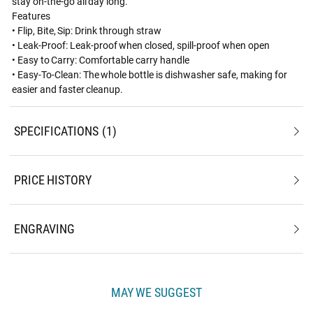
stay on-the-go all day long.
Features
• Flip, Bite, Sip: Drink through straw
• Leak-Proof: Leak-proof when closed, spill-proof when open
• Easy to Carry: Comfortable carry handle
• Easy-To-Clean: The whole bottle is dishwasher safe, making for
easier and faster cleanup.
SPECIFICATIONS
1
PRICE HISTORY
ENGRAVING
MAY WE SUGGEST