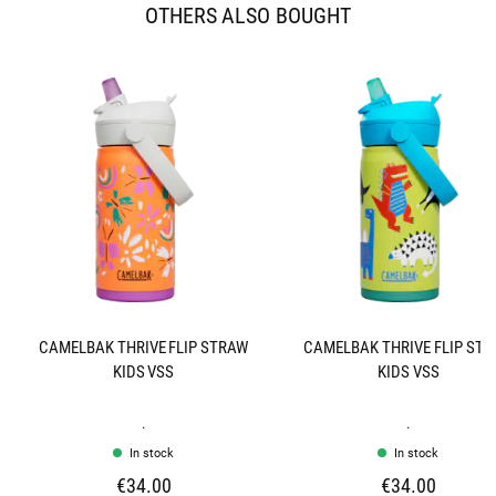
OTHERS ALSO BOUGHT
CAMELBAK THRIVE FLIP STRAW
CAMELBAK THRIVE FLIP ST
KIDS VSS
KIDS VSS
.
.
In stock
In stock
€34.00
€34.00