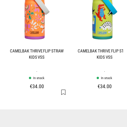
CAMELBAK THRIVE FLIP STRAW
CAMELBAK THRIVE FLIP ST
KIDS VSS
KIDS VSS
.
.
In stock
In stock
€34.00
€34.00