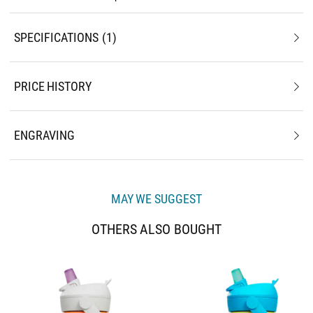
SPECIFICATIONS
1
PRICE HISTORY
ENGRAVING
MAY WE SUGGEST
OTHERS ALSO BOUGHT