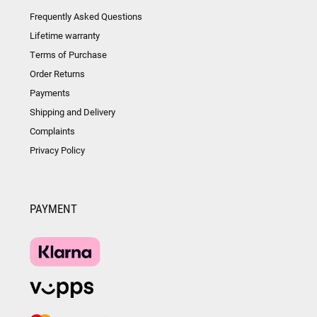
Frequently Asked Questions
Lifetime warranty
Terms of Purchase
Order Returns
Payments
Shipping and Delivery
Complaints
Privacy Policy
PAYMENT