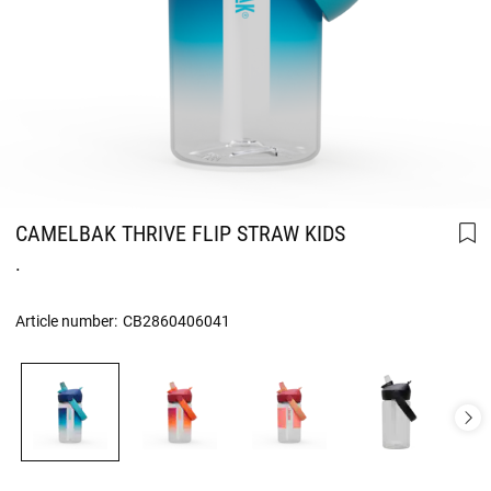
CAMELBAK THRIVE FLIP STRAW KIDS
.
Article number:
CB2860406041