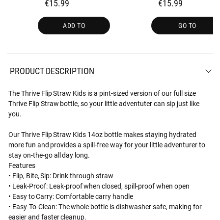
€15.99
€15.99
ADD TO
GO TO
PRODUCT DESCRIPTION
The Thrive Flip Straw Kids is a pint-sized version of our full size
Thrive Flip Straw bottle, so your little adventuter can sip just like
you.
Our Thrive Flip Straw Kids 14oz bottle makes staying hydrated
more fun and provides a spill-free way for your little adventurer to
stay on-the-go all day long.
Features
• Flip, Bite, Sip: Drink through straw
• Leak-Proof: Leak-proof when closed, spill-proof when open
• Easy to Carry: Comfortable carry handle
• Easy-To-Clean: The whole bottle is dishwasher safe, making for
easier and faster cleanup.