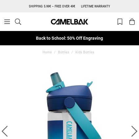
SHIPPING 5.99€ – FREE OVER 49€
LIFETIME WARRANTY
Back to School: 50% Off Engraving
Home
Bottles
Kids Bottles