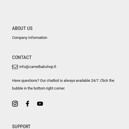
ABOUT US
Company Information
CONTACT
info@camelbakshop.fi
Have questions? Our chatbot is always available 24/7. Click the
bubble in the bottom right corner.
SUPPORT