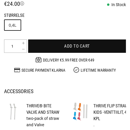
€24.00
In Stock
STØRRELSE
0,4L
ADD TO CART
DELIVERY €5.99 FREE OVER €49
SECURE PAYMENT KLARNA
LIFETIME WARRANTY
ACCESSORIES
THRIVE® BITE
THRIVE FLIP STRAW
VALVE AND STRAW
KIDS -VENTTIILIT, 4
two-pack of straw
KPL
and Valve
.