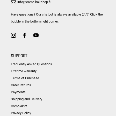
info@camelbakshop.fi
Have questions? Our chatbot is always available 24/7. Click the
bubble in the bottom right corner.
SUPPORT
Frequently Asked Questions
Lifetime warranty
Terms of Purchase
Order Returns
Payments
Shipping and Delivery
Complaints
Privacy Policy