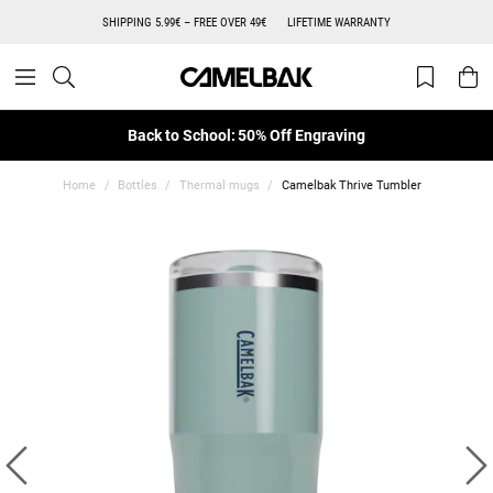
SHIPPING 5.99€ – FREE OVER 49€
LIFETIME WARRANTY
Back to School: 50% Off Engraving
Home
Bottles
Thermal mugs
Camelbak Thrive Tumbler