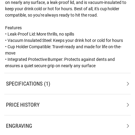
on nearly any surface, a leak-proof lid, and is vacuum-insulated to
keep your drink cold or hot for hours. Best of all, it's cup holder
compatible, so you're always ready to hit the road.
Features
• Leak-Proof Lid: More thrills, no spills
• Vacuum Insulated Steel: Keeps your drink hot or cold for hours
• Cup Holder Compatible: Travel-ready and made for life on-the-
move
• Integrated Protective Bumper: Protects against dents and
ensures a quiet secure grip on nearly any surface
SPECIFICATIONS
1
PRICE HISTORY
ENGRAVING