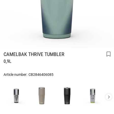
CAMELBAK THRIVE TUMBLER
0,9L
Article number:
CB2846406085