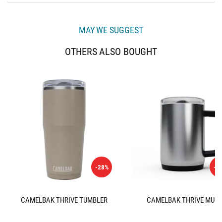
MAY WE SUGGEST
OTHERS ALSO BOUGHT
-28%
-3
CAMELBAK THRIVE TUMBLER
CAMELBAK THRIVE MUG