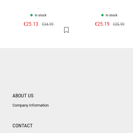
.
.
In stock
In stock
€25.13
€25.19
€34.99
€35.99
ABOUT US
Company Information
CONTACT