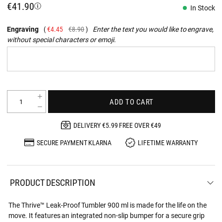
€41.90
In Stock
Engraving
€4.45
€8.90
Enter the text you would like to engrave,
without special characters or emoji.
ADD TO CART
DELIVERY €5.99 FREE OVER €49
SECURE PAYMENT KLARNA
LIFETIME WARRANTY
PRODUCT DESCRIPTION
The Thrive™ Leak-Proof Tumbler 900 ml is made for the life on the
move. It features an integrated non-slip bumper for a secure grip