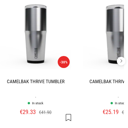
-30%
CAMELBAK THRIVE TUMBLER
CAMELBAK THRIVE
.
.
In stock
In stock
€29.33
€25.19
€41.90
€35