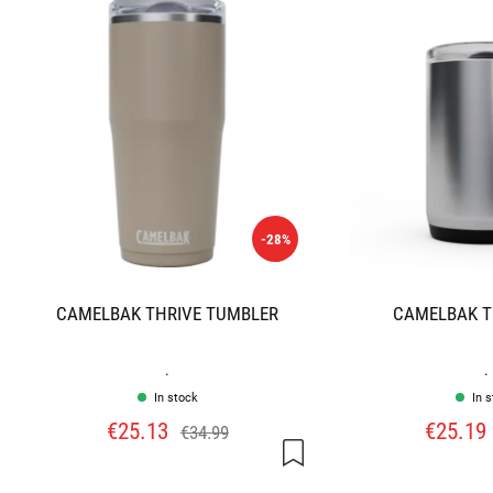
-28%
CAMELBAK THRIVE TUMBLER
CAMELBAK T
.
.
In stock
In 
€25.13
€25.19
€34.99