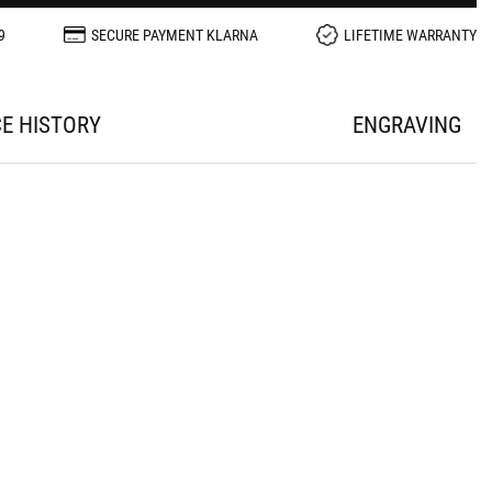
9
SECURE PAYMENT KLARNA
LIFETIME WARRANTY
CE HISTORY
ENGRAVING