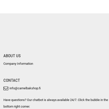
ABOUT US
Company Information
CONTACT
info@camelbakshop.fi
Have questions? Our chatbot is always available 24/7. Click the bubble in the
bottom right corner.