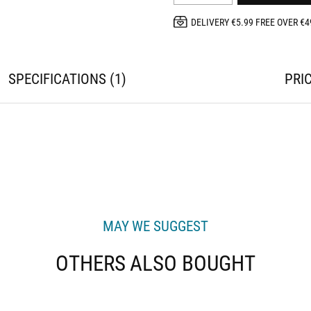
DELIVERY €5.99 FREE OVER €4
SPECIFICATIONS
1
PRI
MAY WE SUGGEST
OTHERS ALSO BOUGHT