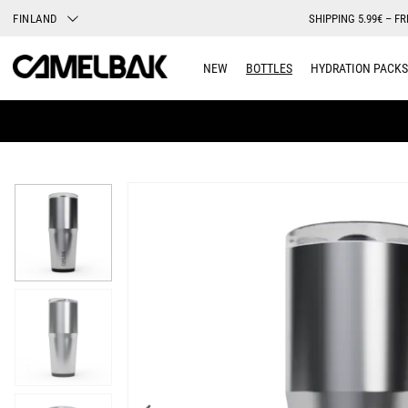
FINLAND
SHIPPING 5.99€ – FR
NEW
BOTTLES
HYDRATION PACKS