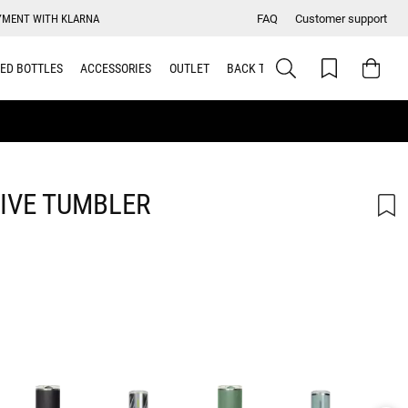
YMENT WITH KLARNA
FAQ
Customer support
ED BOTTLES
ACCESSORIES
OUTLET
BACK TO SCHOOL
IVE TUMBLER