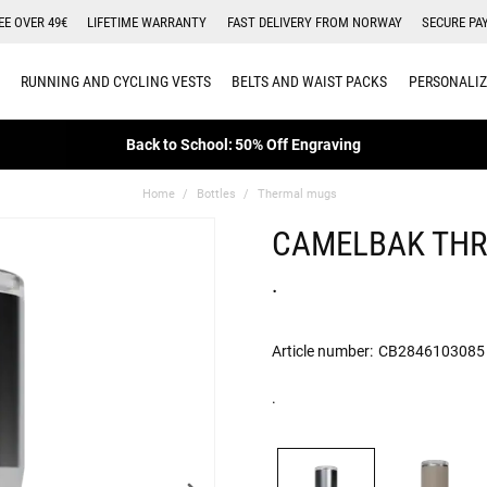
EE OVER 49€
LIFETIME WARRANTY
FAST DELIVERY FROM NORWAY
SECURE PA
RUNNING AND CYCLING VESTS
BELTS AND WAIST PACKS
PERSONALIZ
Back to School: 50% Off Engraving
Home
Bottles
Thermal mugs
CAMELBAK THR
.
Article number:
CB2846103085
.