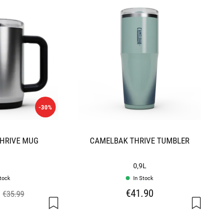
-30%
HRIVE MUG
CAMELBAK THRIVE TUMBLER
0,9L
stock
In Stock
€41.90
€35.99