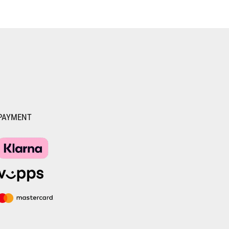
PAYMENT