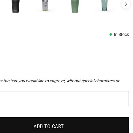
In Stock
r the text you would like to engrave, without special characters or
ADD TO CART