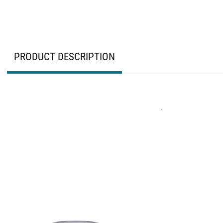
PRODUCT DESCRIPTION
.