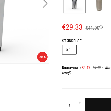
€29.33
€41.90
STØRRELSE
0,9L
-30%
Engraving
€4.45
€8.90
Ente
emoji.