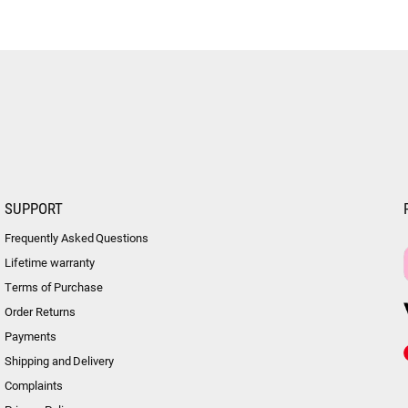
SUPPORT
Frequently Asked Questions
Lifetime warranty
Terms of Purchase
Order Returns
Payments
Shipping and Delivery
Complaints