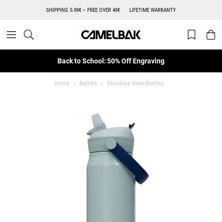
SHIPPING 5.99€ – FREE OVER 49€
LIFETIME WARRANTY
Back to School: 50% Off Engraving
Home
Bottles
Stainless Steel Bottles