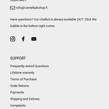
info@camelbakshop.fi
Have questions? Our chatbot is always available 24/7. Click the
bubble in the bottom right corner.
SUPPORT
Frequently Asked Questions
Lifetime warranty
Terms of Purchase
Order Returns
Payments
Shipping and Delivery
Complaints