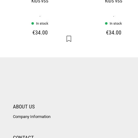
KIDS VSS
KIDS VSS
.
.
In stock
In stock
€34.00
€34.00
ABOUT US
Company Information
CONTACT