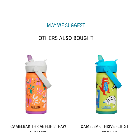
MAY WE SUGGEST
OTHERS ALSO BOUGHT
CAMELBAK THRIVE FLIP STRAW
CAMELBAK THRIVE FLIP ST