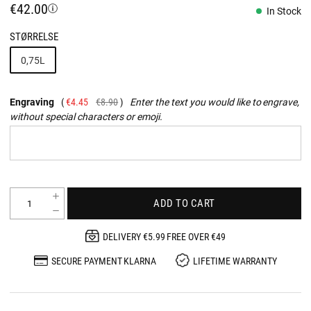
€42.00
In Stock
STØRRELSE
0,75L
Engraving
€4.45
€8.90
Enter the text you would like to engrave,
without special characters or emoji.
ADD TO CART
DELIVERY €5.99 FREE OVER €49
SECURE PAYMENT KLARNA
LIFETIME WARRANTY