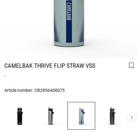
CAMELBAK THRIVE FLIP STRAW VSS
.
Article number:
CB2856408075