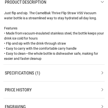
PRODUCT DESCRIPTION
Just flip and sip. The CamelBak Thrive Flip Straw VSS Vacuum
water bottle is a streamlined way to stay hydrated all day long.
Features
• Made from vacuum-insulated stainless steel, the bottle keeps your
drink ice cold for hours
• Flip and sip with the drink-through straw
• Easy to carry with the comfortable carry handle
• Easy to clean—the whole bottle is dishwasher safe, making for
easier and faster cleanup
SPECIFICATIONS
1
PRICE HISTORY
ENGRAVING