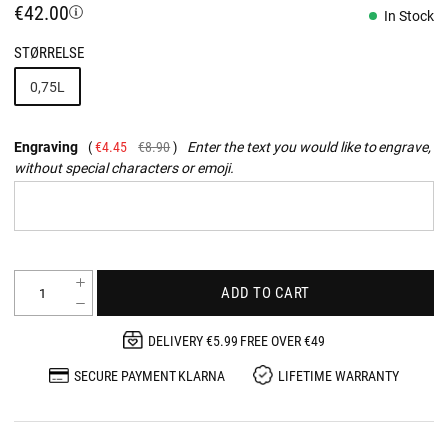
€42.00
In Stock
STØRRELSE
0,75L
Engraving
€4.45
€8.90
Enter the text you would like to engrave,
without special characters or emoji.
ADD TO CART
DELIVERY €5.99 FREE OVER €49
SECURE PAYMENT KLARNA
LIFETIME WARRANTY