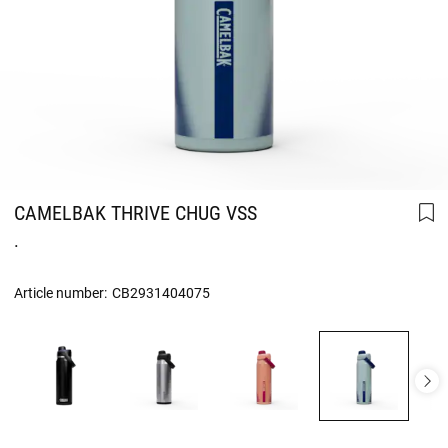
CAMELBAK THRIVE CHUG VSS
.
Article number:
CB2931404075