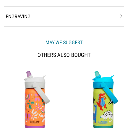
ENGRAVING
MAY WE SUGGEST
OTHERS ALSO BOUGHT