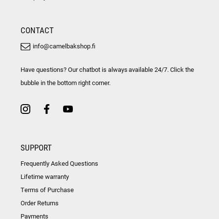
CONTACT
info@camelbakshop.fi
Have questions? Our chatbot is always available 24/7. Click the
bubble in the bottom right corner.
SUPPORT
Frequently Asked Questions
Lifetime warranty
Terms of Purchase
Order Returns
Payments