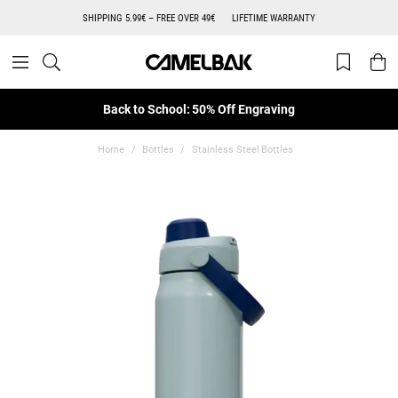
SHIPPING 5.99€ – FREE OVER 49€
LIFETIME WARRANTY
Back to School: 50% Off Engraving
Home
Bottles
Stainless Steel Bottles