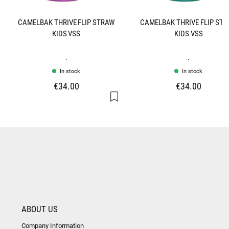
CAMELBAK THRIVE FLIP STRAW
CAMELBAK THRIVE FLIP ST
KIDS VSS
KIDS VSS
.
.
In stock
In stock
€34.00
€34.00
ABOUT US
Company Information