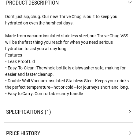
PRODUCT DESCRIPTION
Don't just sip, chug. Our new Thrive Chug is built to keep you
hydrated on even the harshest days.
Made from vacuum insulated stainless steel, our Thrive Chug VSS
will be the first thing you reach for when you need serious
hydration to last you all day long.
Features
• Leak Proof Lid
• Easy-To-Clean: The whole bottle is dishwasher safe, making for
easier and faster cleanup.
• Double-Wall Vacuum Insulated Stainless Steel: Keeps your drinks
the perfect temperature—hot or cold—for journeys short and long.
• Easy to Carry: Comfortable carry handle
SPECIFICATIONS
1
PRICE HISTORY