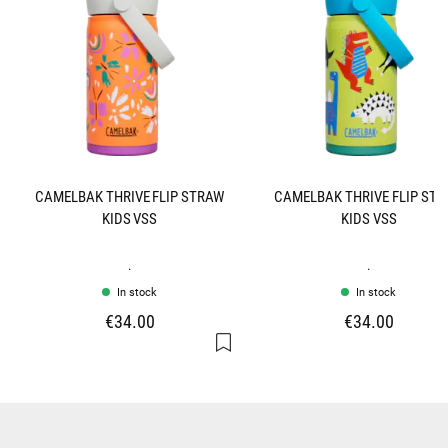
CAMELBAK THRIVE FLIP STRAW
CAMELBAK THRIVE FLIP ST
KIDS VSS
KIDS VSS
.
.
In stock
In stock
€34.00
€34.00