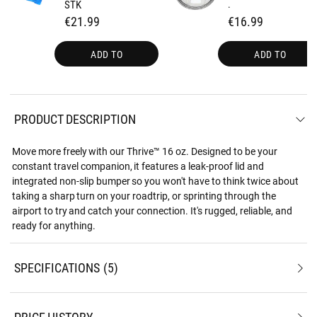
STK
.
€21.99
€16.99
ADD TO
ADD TO
PRODUCT DESCRIPTION
Move more freely with our Thrive™ 16 oz. Designed to be your
constant travel companion, it features a leak-proof lid and
integrated non-slip bumper so you won't have to think twice about
taking a sharp turn on your roadtrip, or sprinting through the
airport to try and catch your connection. It's rugged, reliable, and
ready for anything.
SPECIFICATIONS
5