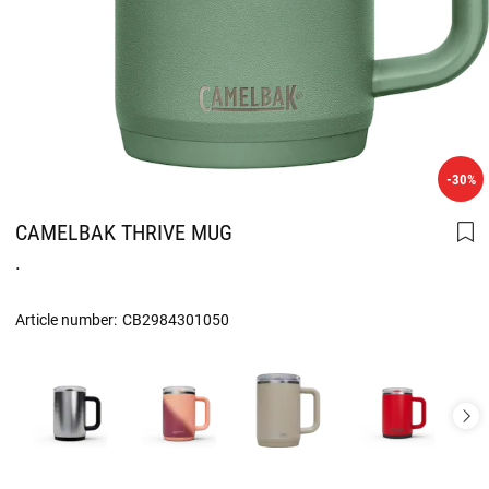
-30%
CAMELBAK THRIVE MUG
.
Article number:
CB2984301050