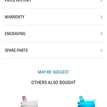
PRICE HISTORY
WARRENTY
ENGRAVING
SPARE PARTS
MAY WE SUGGEST
OTHERS ALSO BOUGHT