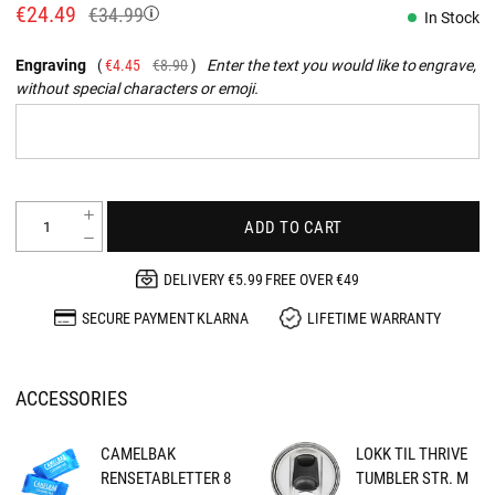
€24.49
€34.99
In Stock
Engraving
€4.45
€8.90
Enter the text you would like to engrave,
without special characters or emoji.
ADD TO CART
DELIVERY €5.99 FREE OVER €49
SECURE PAYMENT KLARNA
LIFETIME WARRANTY
ACCESSORIES
CAMELBAK
LOKK TIL THRIVE
RENSETABLETTER 8
TUMBLER STR. M