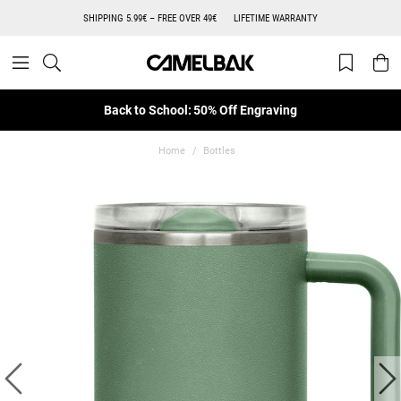
SHIPPING 5.99€ – FREE OVER 49€
LIFETIME WARRANTY
Back to School: 50% Off Engraving
Home
Bottles