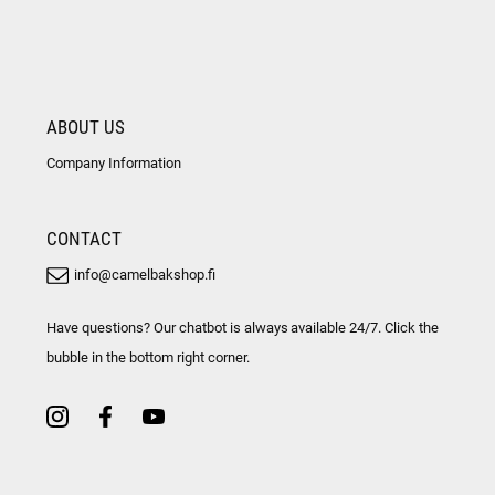
ABOUT US
Company Information
CONTACT
info@camelbakshop.fi
Have questions? Our chatbot is always available 24/7. Click the
bubble in the bottom right corner.