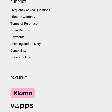
SUPPORT
Frequently Asked Questions
Lifetime warranty
Terms of Purchase
Order Returns
Payments
Shipping and Delivery
Complaints
Privacy Policy
PAYMENT