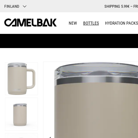
FINLAND
SHIPPING 5.99€ – FR
NEW
BOTTLES
HYDRATION PACKS