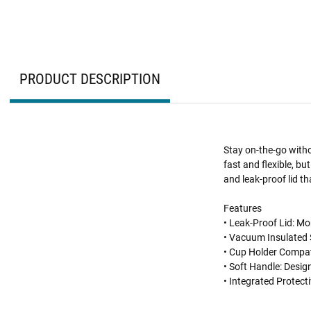
PRODUCT DESCRIPTION
Stay on-the-go with
fast and flexible, bu
and leak-proof lid t
Features
• Leak-Proof Lid: More
• Vacuum Insulated S
• Cup Holder Compati
• Soft Handle: Desi
• Integrated Protect