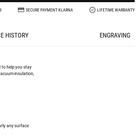
9
SECURE PAYMENT KLARNA
LIFETIME WARRANTY
CE HISTORY
ENGRAVING
 to help you stay
 vacuum insulation,
arly any surface