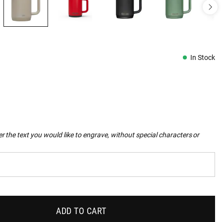
In Stock
r the text you would like to engrave, without special characters or
ADD TO CART