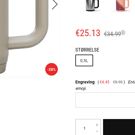
€25.13
€34.99
STØRRELSE
0,5L
-28%
Engraving
€4.45
€8.90
Ente
emoji.