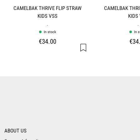
CAMELBAK THRIVE FLIP STRAW
CAMELBAK THRI
KIDS VSS
KIDS
.
.
In stock
In 
€34.00
€34
ABOUT US