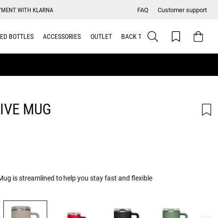
YMENT WITH KLARNA
FAQ
Customer support
ED BOTTLES
ACCESSORIES
OUTLET
BACK TO SCHOOL
IVE MUG
g is streamlined to help you stay fast and flexible