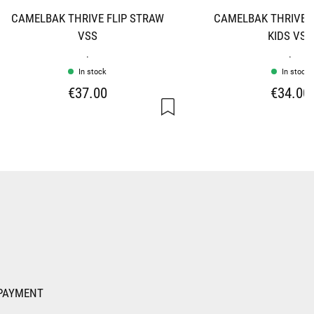
CAMELBAK THRIVE FLIP STRAW
CAMELBAK THRIVE F
VSS
KIDS VSS
.
.
In stock
In stock
€37.00
€34.00
PAYMENT