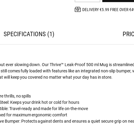
DELIVERY €5.99 FREE OVER €4
SPECIFICATIONS
1
PRI
out ever slowing down. Our Thrive™ Leak-Proof 500 ml Mug is streamlined
t still comes fully loaded with features like an integrated non-slip bumper,
hat will keep you covered no matter what your day has in store.
 thrills, no spills
teel: Keeps your drink hot or cold for hours
ble: Travel-ready and made for life on-the-move
gned for maximum ergonomic comfort
ive Bumper: Protects against dents and ensures a quiet secure grip on ne