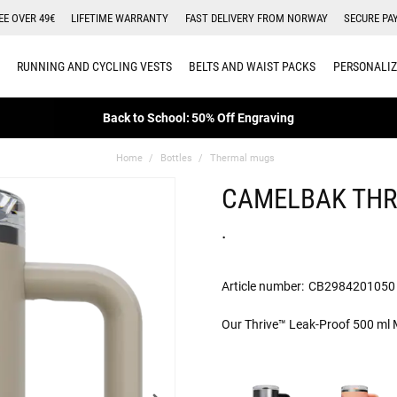
EE OVER 49€
LIFETIME WARRANTY
FAST DELIVERY FROM NORWAY
SECURE PA
RUNNING AND CYCLING VESTS
BELTS AND WAIST PACKS
PERSONALIZ
Back to School: 50% Off Engraving
Home
Bottles
Thermal mugs
CAMELBAK THR
.
Article number:
CB2984201050
Our Thrive™ Leak-Proof 500 ml Mu