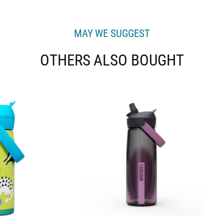
MAY WE SUGGEST
OTHERS ALSO BOUGHT