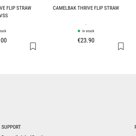
VE FLIP STRAW
CAMELBAK THRIVE FLIP STRAW
 VSS
.
stock
In stock
.00
€23.90
SUPPORT