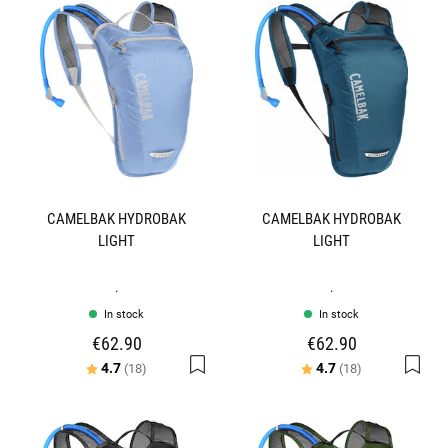
CAMELBAK HYDROBAK
CAMELBAK HYDROBAK
LIGHT
LIGHT
.
.
In stock
In stock
€62.90
€62.90
Rating:
out of 5 stars
Rating:
out of 5 stars
4.7
4.7
(18)
(18)