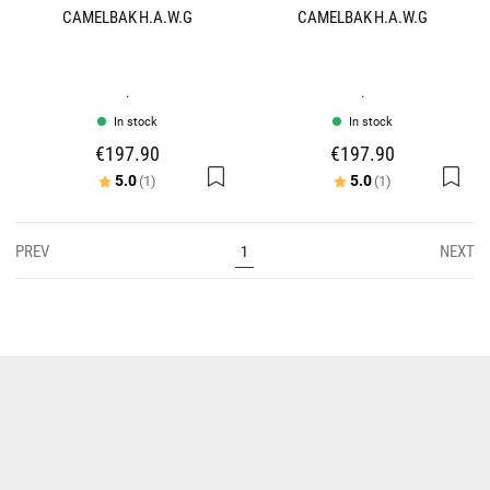
CAMELBAK H.A.W.G
CAMELBAK H.A.W.G
.
.
In stock
In stock
€197.90
€197.90
Rating:
out of 5 stars
Rating:
out of 5 stars
5.0
5.0
(1)
(1)
PREV
NEXT
1