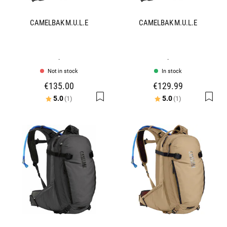
CAMELBAK M.U.L.E
CAMELBAK M.U.L.E
.
.
Not in stock
In stock
€135.00
€129.99
Rating:
out of 5 stars
Rating:
out of 5 stars
5.0
5.0
(1)
(1)