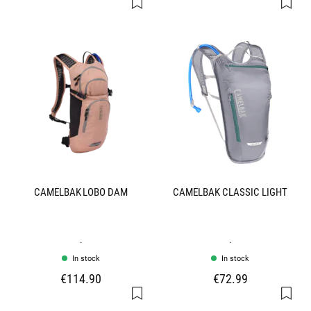
CAMELBAK LOBO DAM
CAMELBAK CLASSIC LIGHT
.
.
In stock
In stock
€114.90
€72.99