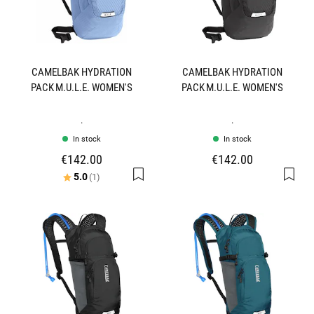
CAMELBAK HYDRATION
CAMELBAK HYDRATION
PACK M.U.L.E. WOMEN'S
PACK M.U.L.E. WOMEN'S
.
.
In stock
In stock
€142.00
€142.00
Rating:
out of 5 stars
5.0
(1)