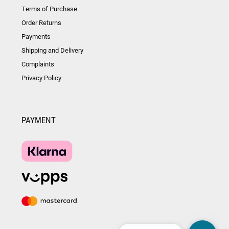
Terms of Purchase
Order Returns
Payments
Shipping and Delivery
Complaints
Privacy Policy
PAYMENT