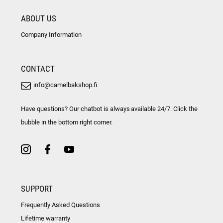
ABOUT US
Company Information
CONTACT
info@camelbakshop.fi
Have questions? Our chatbot is always available 24/7. Click the
bubble in the bottom right corner.
SUPPORT
Frequently Asked Questions
Lifetime warranty