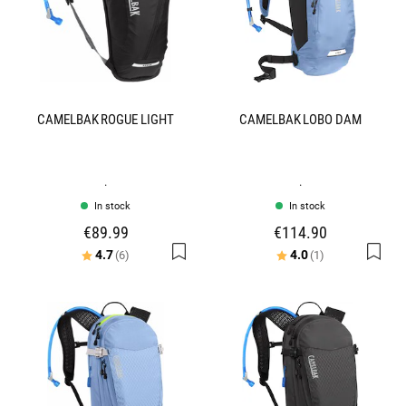
CAMELBAK ROGUE LIGHT
CAMELBAK LOBO DAM
.
.
In stock
In stock
€89.99
€114.90
Rating:
out of 5 stars
Rating:
out of 5 stars
4.7
4.0
(6)
(1)