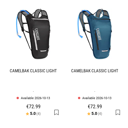
CAMELBAK CLASSIC LIGHT
CAMELBAK CLASSIC LIGHT
.
.
Available 2026-10-13
Available 2026-10-13
€72.99
€72.99
Rating:
out of 5 stars
Rating:
out of 5 stars
5.0
5.0
(4)
(4)