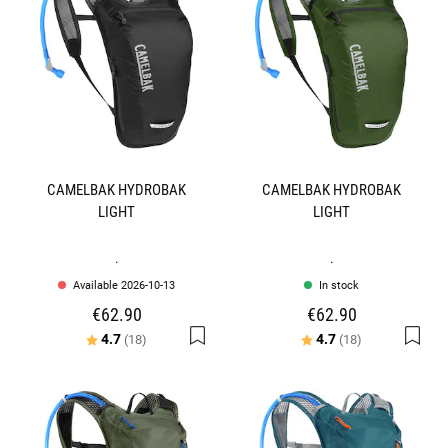
CAMELBAK HYDROBAK
CAMELBAK HYDROBAK
LIGHT
LIGHT
.
.
Available 2026-10-13
In stock
€62.90
€62.90
Rating:
out of 5 stars
Rating:
out of 5 stars
4.7
4.7
(18)
(18)