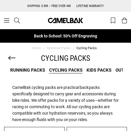
SHIPPING 5.99€ – FREE OVER 49€
LIFETIME WARRANTY
Back to School: 50% Off Engraving
Home
Hydration Packs
Cycling Packs
CYCLING PACKS
RUNNING PACKS
CYCLING PACKS
KIDS PACKS
OUTDO
CamelBak cycling packs are practical backpacks
specifically designed to carry gear and accessories during
bike rides. We offer packs for a variety of uses—whether for
racing or commuting to work. All our cycling packs are
compatible with our hydration reservoirs, so you always
have enough fluids with you on your rides.