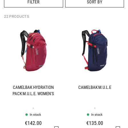
FILTER
SORT BY
22 PRODUCTS
CAMELBAK HYDRATION
CAMELBAK M.U.L.E
PACK M.U.L.E. WOMEN'S
.
.
In stock
In stock
€142.00
€135.00