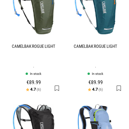
CAMELBAK ROGUE LIGHT
CAMELBAK ROGUE LIGHT
.
.
In stock
In stock
€89.99
€89.99
Rating:
out of 5 stars
Rating:
out of 5 stars
4.7
4.7
(6)
(6)