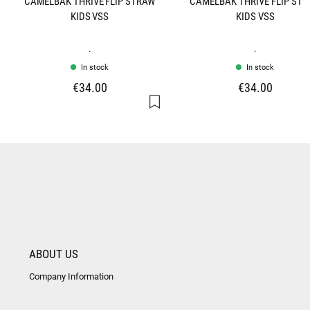
CAMELBAK THRIVE FLIP STRAW
CAMELBAK THRIVE FLIP ST
KIDS VSS
KIDS VSS
.
.
In stock
In stock
€34.00
€34.00
ABOUT US
Company Information