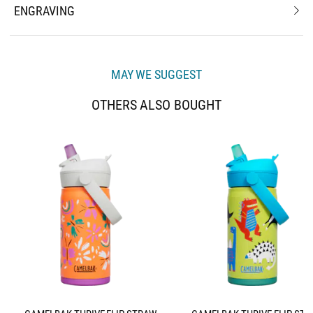
ENGRAVING
MAY WE SUGGEST
OTHERS ALSO BOUGHT