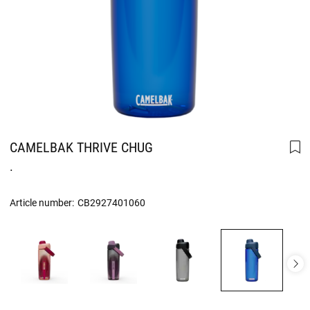
CAMELBAK THRIVE CHUG
.
Article number:
CB2927401060