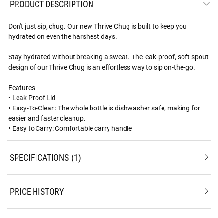
PRODUCT DESCRIPTION
Don't just sip, chug. Our new Thrive Chug is built to keep you
hydrated on even the harshest days.
Stay hydrated without breaking a sweat. The leak-proof, soft spout
design of our Thrive Chug is an effortless way to sip on-the-go.
Features
• Leak Proof Lid
• Easy-To-Clean: The whole bottle is dishwasher safe, making for
easier and faster cleanup.
• Easy to Carry: Comfortable carry handle
SPECIFICATIONS
1
PRICE HISTORY