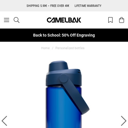
SHIPPING 5.99€ – FREE OVER 49€
LIFETIME WARRANTY
Back to School: 50% Off Engraving
Home
Personalized bottles