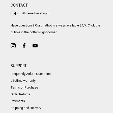
CONTACT
info@camelbakshop.fi
Have questions? Our chatbot is always available 24/7. Click the
bubble in the bottom right corner.
SUPPORT
Frequently Asked Questions
Lifetime warranty
Terms of Purchase
Order Returns
Payments
Shipping and Delivery