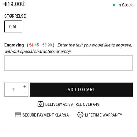
€19.00
In Stock
STØRRELSE
0,6L
Engraving
€4.45
€8.90
Enter the text you would like to engrave,
without special characters or emoji.
ADD TO CART
DELIVERY €5.99 FREE OVER €49
SECURE PAYMENT KLARNA
LIFETIME WARRANTY