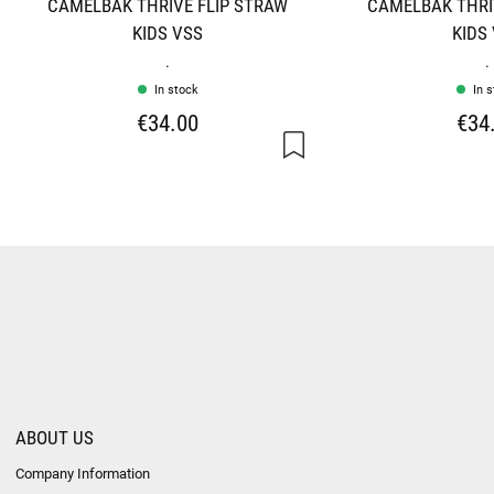
CAMELBAK THRIVE FLIP STRAW
CAMELBAK THRI
KIDS VSS
KIDS
.
.
In stock
In 
€34.00
€34
ABOUT US
Company Information