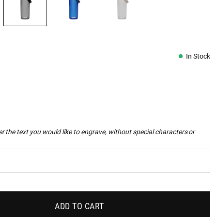
In Stock
r the text you would like to engrave, without special characters or
ADD TO CART