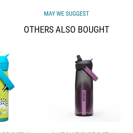
MAY WE SUGGEST
OTHERS ALSO BOUGHT