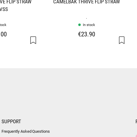
VE FLIP STRAW
CAMELBAK THRIVE FLIP STRAW
 VSS
.
stock
In stock
.00
€23.90
SUPPORT
Frequently Asked Questions