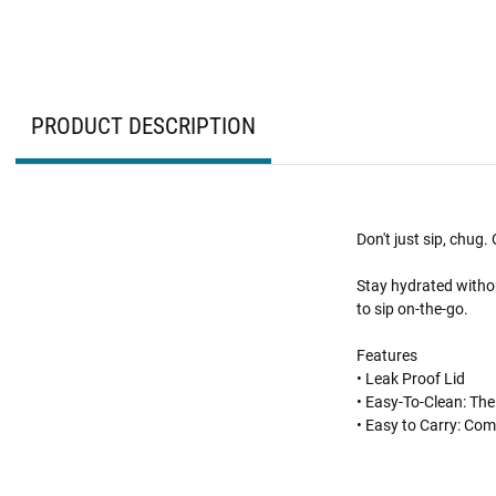
PRODUCT DESCRIPTION
Don't just sip, chug
Stay hydrated withou
to sip on-the-go.
Features
• Leak Proof Lid
• Easy-To-Clean: The
• Easy to Carry: Com