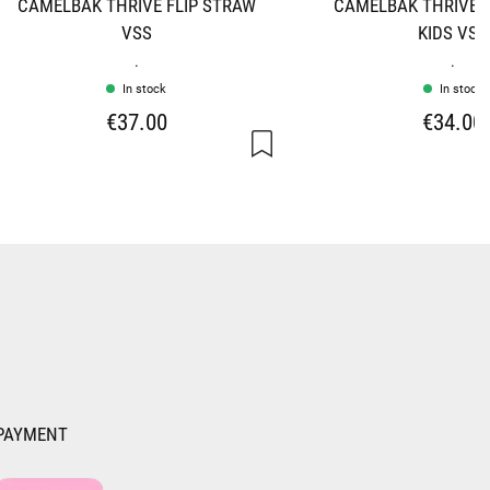
CAMELBAK THRIVE FLIP STRAW
CAMELBAK THRIVE F
VSS
KIDS VSS
.
.
In stock
In stock
€37.00
€34.00
PAYMENT