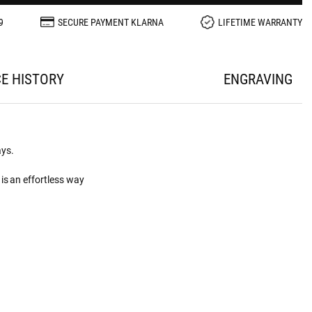
9
SECURE PAYMENT KLARNA
LIFETIME WARRANTY
CE HISTORY
ENGRAVING
ays.
is an effortless way