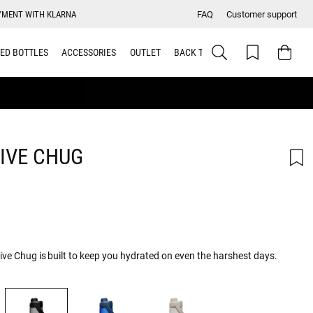
YMENT WITH KLARNA
FAQ
Customer support
ED BOTTLES
ACCESSORIES
OUTLET
BACK TO SCHOOL
IVE CHUG
rive Chug is built to keep you hydrated on even the harshest days.