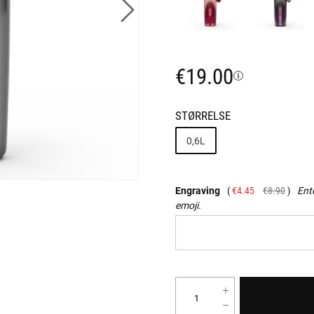
€19.00
STØRRELSE
0,6L
Engraving
€4.45
€8.90
Ente
emoji.