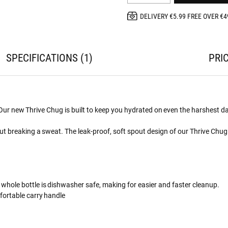
DELIVERY €5.99 FREE OVER €4
SPECIFICATIONS
1
PRI
. Our new Thrive Chug is built to keep you hydrated on even the harshest d
t breaking a sweat. The leak-proof, soft spout design of our Thrive Chug 
 whole bottle is dishwasher safe, making for easier and faster cleanup.
fortable carry handle