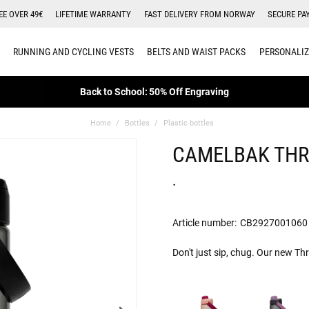
EE OVER 49€
LIFETIME WARRANTY
FAST DELIVERY FROM NORWAY
SECURE PA
RUNNING AND CYCLING VESTS
BELTS AND WAIST PACKS
PERSONALIZ
Back to School: 50% Off Engraving
Home
Bottles
Plastic bottles
CAMELBAK THR
.
Article number:
CB2927001060
Don't just sip, chug. Our new Th