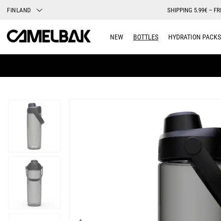
FINLAND
SHIPPING 5.99€ – FR
NEW
BOTTLES
HYDRATION PACKS