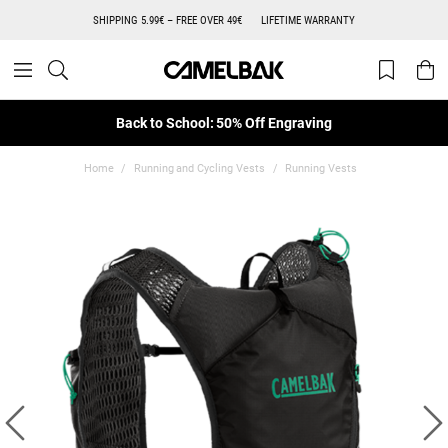
SHIPPING 5.99€ – FREE OVER 49€
LIFETIME WARRANTY
Back to School: 50% Off Engraving
Home
Running and Cycling Vests
Running Vests