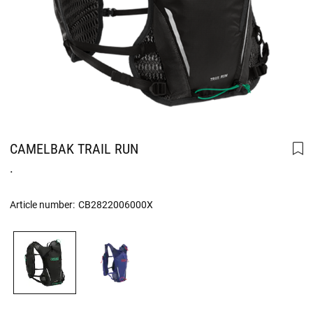
CAMELBAK TRAIL RUN
.
Article number:
CB2822006000X