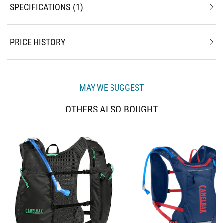
SPECIFICATIONS
1
PRICE HISTORY
MAY WE SUGGEST
OTHERS ALSO BOUGHT