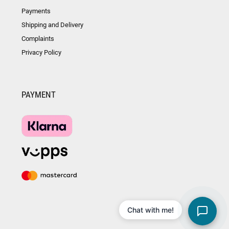
Payments
Shipping and Delivery
Complaints
Privacy Policy
PAYMENT
Chat with me!