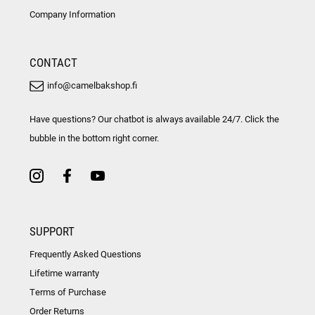
Company Information
CONTACT
info@camelbakshop.fi
Have questions? Our chatbot is always available 24/7. Click the
bubble in the bottom right corner.
SUPPORT
Frequently Asked Questions
Lifetime warranty
Terms of Purchase
Order Returns