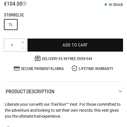
€104.00
In Stock
STØRRELSE
7L
ADD TO CART
DELIVERY €5.99 FREE OVER €49
SECURE PAYMENT KLARNA
LIFETIME WARRANTY
PRODUCT DESCRIPTION
Liberate your run with our Trail Run™ Vest. For those committed to
the adventure and looking to set their own records, this vest gives
you the ultimate trail experience.