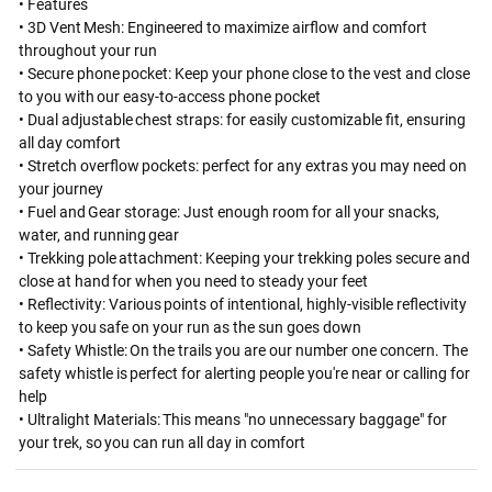
• Features
• 3D Vent Mesh: Engineered to maximize airflow and comfort
throughout your run
• Secure phone pocket: Keep your phone close to the vest and close
to you with our easy-to-access phone pocket
• Dual adjustable chest straps: for easily customizable fit, ensuring
all day comfort
• Stretch overflow pockets: perfect for any extras you may need on
your journey
• Fuel and Gear storage: Just enough room for all your snacks,
water, and running gear
• Trekking pole attachment: Keeping your trekking poles secure and
close at hand for when you need to steady your feet
• Reflectivity: Various points of intentional, highly-visible reflectivity
to keep you safe on your run as the sun goes down
• Safety Whistle: On the trails you are our number one concern. The
safety whistle is perfect for alerting people you're near or calling for
help
• Ultralight Materials: This means "no unnecessary baggage" for
your trek, so you can run all day in comfort