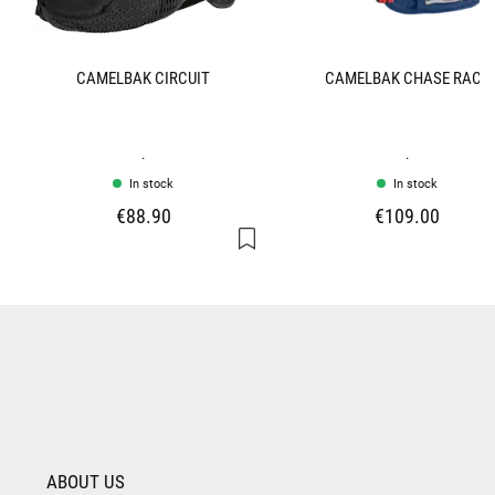
CAMELBAK CIRCUIT
CAMELBAK CHASE RACE
.
.
In stock
In stock
€88.90
€109.00
ABOUT US