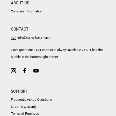
ABOUT US
Company Information
CONTACT
info@camelbakshop.fi
Have questions? Our chatbot is always available 24/7. Click the
bubble in the bottom right corner.
SUPPORT
Frequently Asked Questions
Lifetime warranty
Terms of Purchase