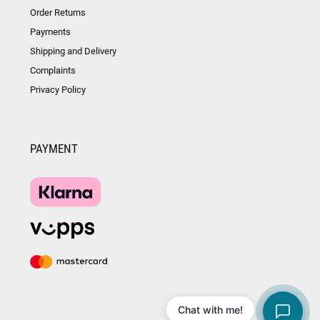
Order Returns
Payments
Shipping and Delivery
Complaints
Privacy Policy
PAYMENT
Chat with me!