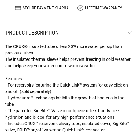
SECURE PAYMENT KLARNA
LIFETIME WARRANTY
PRODUCT DESCRIPTION
The CRUX® insulated tube offers 20% more water per sip than
previous tubes.
The insulated thermal sleeve helps prevent freezing in cold weather
and helps keep your water cool in warm weather.
Features
• For reservoirs featuring the Quick Link™ system for easy click on
and off (sold separately)
• Hydroguard™ technology inhibits the growth of bacteria in the
tube
• The patented Big Bite™ Valve mouthpiece offers hands-free
hydration and is ideal for any high-performance situations.
• Includes CRUX™ reservoir delivery tube, insulated cover, Big Bite™
valve, CRUX™on/off valve and Quick Link™ connector