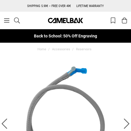
SHIPPING 5.99€ – FREE OVER 49€
LIFETIME WARRANTY
Back to School: 50% Off Engraving
Home
Accessories
Reservoirs