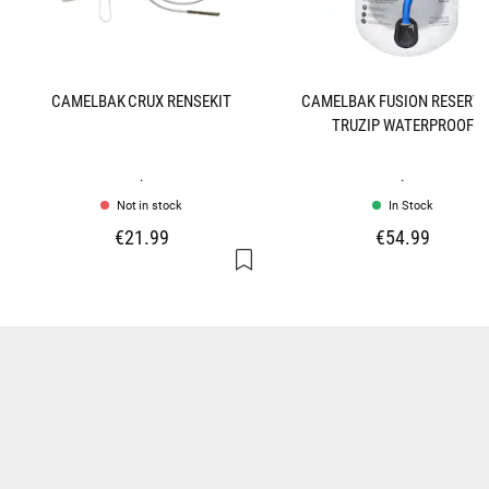
CAMELBAK CRUX RENSEKIT
CAMELBAK FUSION RESERVO
TRUZIP WATERPROOF
.
.
Not in stock
In Stock
€21.99
€54.99