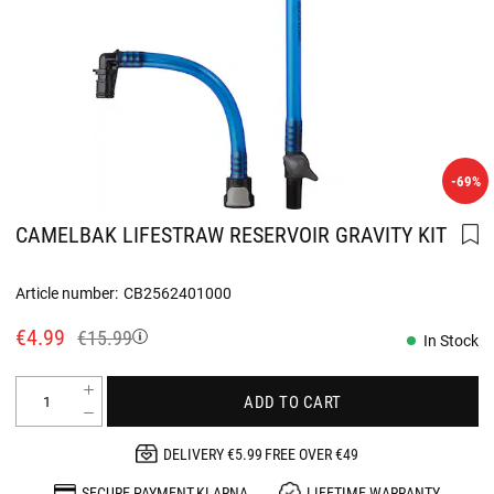
-69%
CAMELBAK LIFESTRAW RESERVOIR GRAVITY KIT
Article number:
CB2562401000
€4.99
€15.99
In Stock
ADD TO CART
DELIVERY €5.99 FREE OVER €49
SECURE PAYMENT KLARNA
LIFETIME WARRANTY