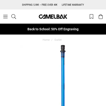
SHIPPING 5.99€ – FREE OVER 49€
LIFETIME WARRANTY
Back to School: 50% Off Engraving
Home
Outlet