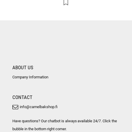
ABOUT US
Company Information
CONTACT
info@camelbakshop.fi
Have questions? Our chatbot is always available 24/7. Click the
bubble in the bottom right corner.