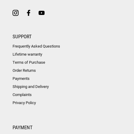
SUPPORT
Frequently Asked Questions
Lifetime warranty
Terms of Purchase
Order Returns
Payments
Shipping and Delivery
Complaints
Privacy Policy
PAYMENT