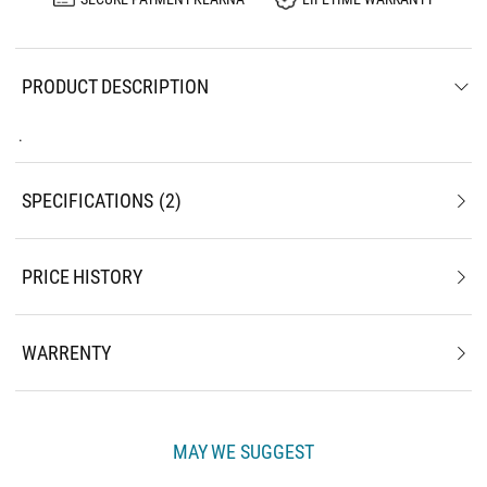
PRODUCT DESCRIPTION
.
SPECIFICATIONS
2
PRICE HISTORY
WARRENTY
MAY WE SUGGEST