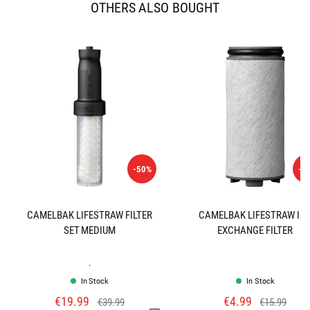
OTHERS ALSO BOUGHT
-50%
-6
CAMELBAK LIFESTRAW FILTER
CAMELBAK LIFESTRAW IO
SET MEDIUM
EXCHANGE FILTER
.
In Stock
In Stock
€19.99
€4.99
€39.99
€15.99