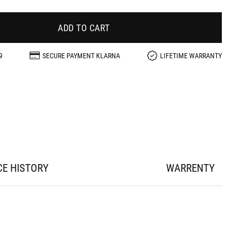
ADD TO CART
9
SECURE PAYMENT KLARNA
LIFETIME WARRANTY
CE HISTORY
WARRENTY