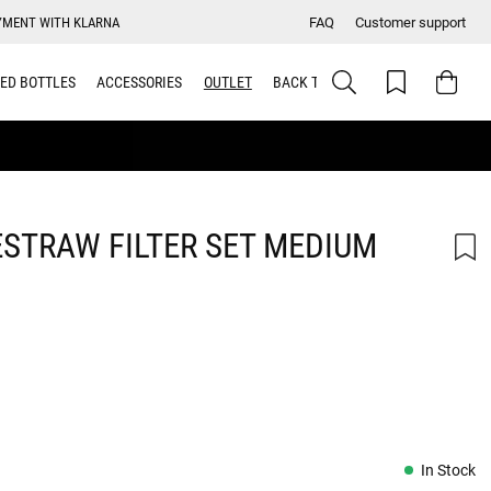
YMENT WITH KLARNA
FAQ
Customer support
ED BOTTLES
ACCESSORIES
OUTLET
BACK TO SCHOOL
STRAW FILTER SET MEDIUM
In Stock