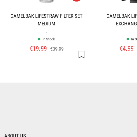
CAMELBAK LIFESTRAW FILTER SET
CAMELBAK LI
MEDIUM
EXCHANGE
.
In Stock
In 
€19.99
€4.99
€39.99
ABOUT US