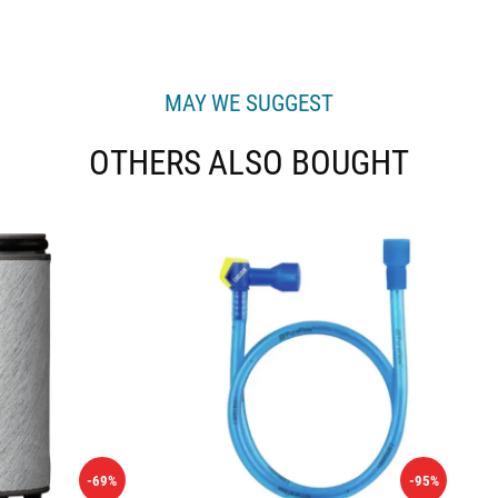
MAY WE SUGGEST
OTHERS ALSO BOUGHT
-69%
-95%