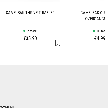
CAMELBAK THRIVE TUMBLER
CAMELBAK QUIC
OVERGANGSS
.
.
In stock
In Stock
€35.90
€4.99
PAYMENT