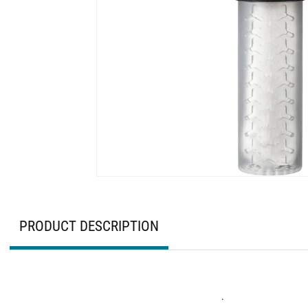
PRODUCT DESCRIPTION
.