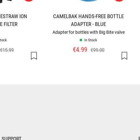
FESTRAW ION
CAMELBAK HANDS-FREE BOTTLE
 FILTER
ADAPTER - BLUE
Adapter for bottles with Big Bite valve
Stock
In Stock
€4.99
€15.99
€99.00
SUPPORT