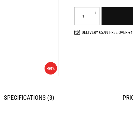
DELIVERY €5.99 FREE OVER €4
-50%
SPECIFICATIONS
3
PRI