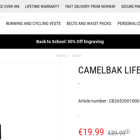
EE OVER 49€
LIFETIME WARRANTY
FAST DELIVERY FROM NORWAY
SECURE PA
RUNNING AND CYCLING VESTS
BELTS AND WAIST PACKS
PERSONALIZ
Back to School: 50% Off Engraving
Home
Outlet
CAMELBAK LIFE
.
Article number:
CB2652001000
.
€19.99
€39.99