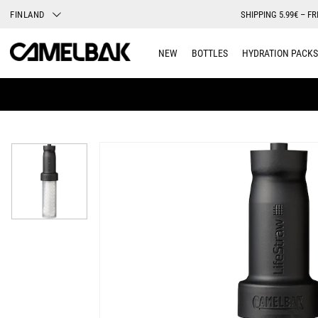
FINLAND
SHIPPING 5.99€ – FR
NEW
BOTTLES
HYDRATION PACKS