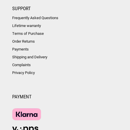
SUPPORT
Frequently Asked Questions
Lifetime warranty
Terms of Purchase
Order Returns
Payments
Shipping and Delivery
Complaints
Privacy Policy
PAYMENT