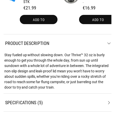
STK
.
€21.99
€16.99
ADD TO
ADD TO
PRODUCT DESCRIPTION
Stay fueled up without slowing down. Our Thrive™ 32 oz is burly
enough to get you through the whole day, from sun up until
sundown with a whole lot of adventure in between. The integrated
non-slip design and leak-proof lid mean you won't have to worry
about sudden spills, whether you're riding over a rocky stretch of
road to reach some far flung campsite, or just barreling out the
door to try and catch your train.
SPECIFICATIONS
5