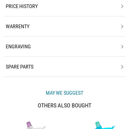
PRICE HISTORY
WARRENTY
ENGRAVING
SPARE PARTS
MAY WE SUGGEST
OTHERS ALSO BOUGHT