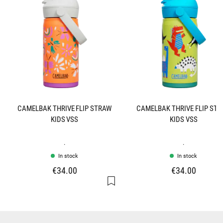
CAMELBAK THRIVE FLIP STRAW
CAMELBAK THRIVE FLIP ST
KIDS VSS
KIDS VSS
.
.
In stock
In stock
€34.00
€34.00