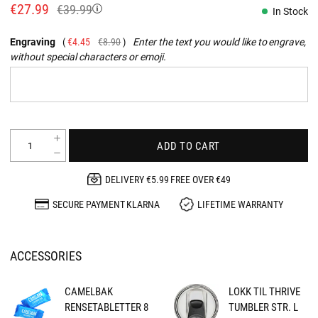
€27.99
€39.99
In Stock
Engraving
€4.45
€8.90
Enter the text you would like to engrave,
without special characters or emoji.
ADD TO CART
DELIVERY €5.99 FREE OVER €49
SECURE PAYMENT KLARNA
LIFETIME WARRANTY
ACCESSORIES
CAMELBAK
LOKK TIL THRIVE
RENSETABLETTER 8
TUMBLER STR. L