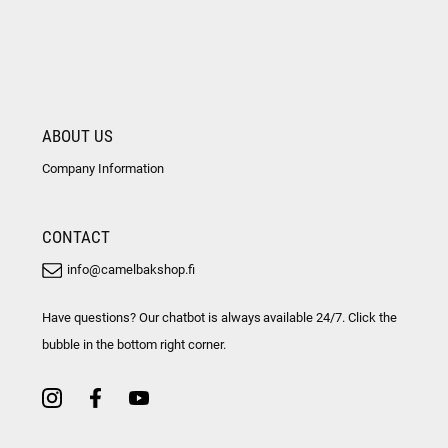
ABOUT US
Company Information
CONTACT
info@camelbakshop.fi
Have questions? Our chatbot is always available 24/7. Click the
bubble in the bottom right corner.