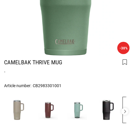
-30%
CAMELBAK THRIVE MUG
.
Article number:
CB2983301001