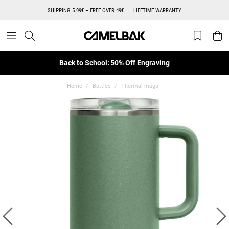
SHIPPING 5.99€ – FREE OVER 49€
LIFETIME WARRANTY
Back to School: 50% Off Engraving
Home
Bottles
Thermal mugs