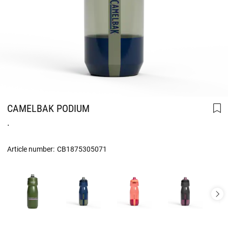
CAMELBAK PODIUM
.
Article number:
CB1875305071