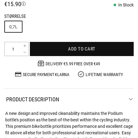
€15.90
In Stock
STØRRELSE
0,7L
ADD TO CART
DELIVERY €5.99 FREE OVER €49
SECURE PAYMENT KLARNA
LIFETIME WARRANTY
PRODUCT DESCRIPTION
A new design and improved cleanability maintains the Podium
bottle's position as the best-of-the-best within the cycling industry.
This premium bike bottle prioritizes performance and excellent cage
fit above all else for both professional and recreational users. Easy