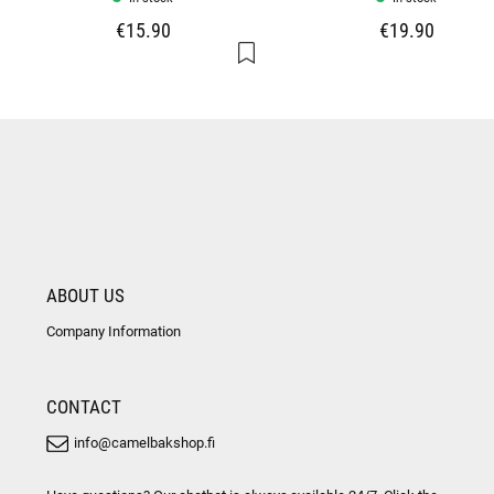
€15.90
€19.90
ABOUT US
Company Information
CONTACT
info@camelbakshop.fi