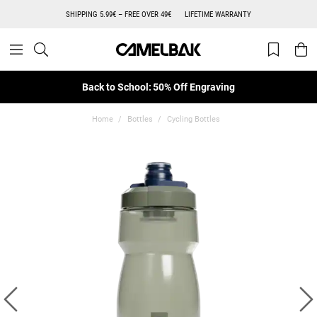
SHIPPING 5.99€ – FREE OVER 49€
LIFETIME WARRANTY
Back to School: 50% Off Engraving
Home
Bottles
Cycling Bottles