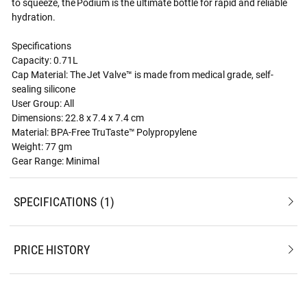
to squeeze, the Podium is the ultimate bottle for rapid and reliable
hydration.
Specifications
Capacity: 0.71L
Cap Material: The Jet Valve™ is made from medical grade, self-
sealing silicone
User Group: All
Dimensions: 22.8 x 7.4 x 7.4 cm
Material: BPA-Free TruTaste™ Polypropylene
Weight: 77 gm
Gear Range: Minimal
SPECIFICATIONS
1
PRICE HISTORY