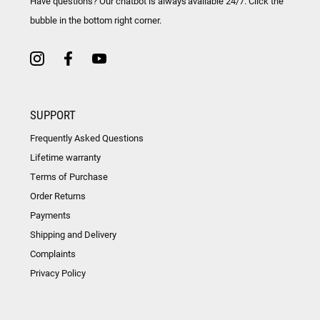
Have questions? Our chatbot is always available 24/7. Click the
bubble in the bottom right corner.
SUPPORT
Frequently Asked Questions
Lifetime warranty
Terms of Purchase
Order Returns
Payments
Shipping and Delivery
Complaints
Privacy Policy