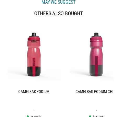
MAY WE SUGGEST
OTHERS ALSO BOUGHT
CAMELBAK PODIUM
CAMELBAK PODIUM CHIL
.
.
In stock
In stock