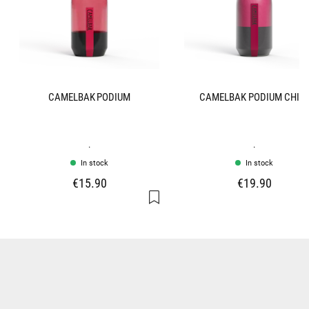
CAMELBAK PODIUM
CAMELBAK PODIUM CHIL
.
.
In stock
In stock
€15.90
€19.90