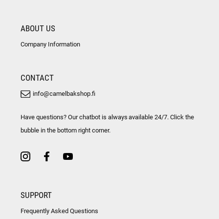
ABOUT US
Company Information
CONTACT
info@camelbakshop.fi
Have questions? Our chatbot is always available 24/7. Click the
bubble in the bottom right corner.
SUPPORT
Frequently Asked Questions