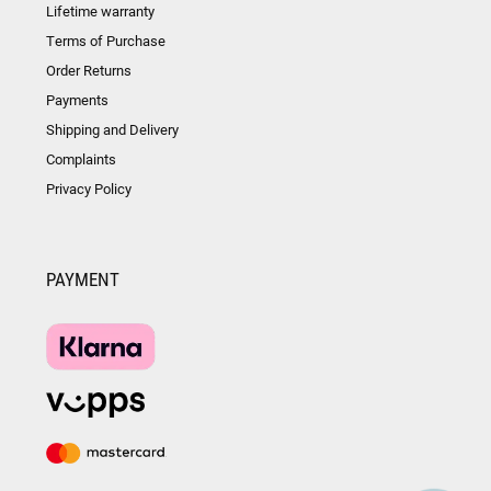
Lifetime warranty
Terms of Purchase
Order Returns
Payments
Shipping and Delivery
Complaints
Privacy Policy
PAYMENT