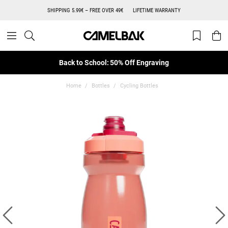
SHIPPING 5.99€ – FREE OVER 49€
LIFETIME WARRANTY
Back to School: 50% Off Engraving
Home
Bottles
Cycling Bottles