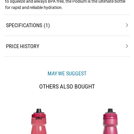
to squeeze and always BPA free, the Podium is the ultimate bottle
for rapid and reliable hydration.
SPECIFICATIONS
1
PRICE HISTORY
MAY WE SUGGEST
OTHERS ALSO BOUGHT