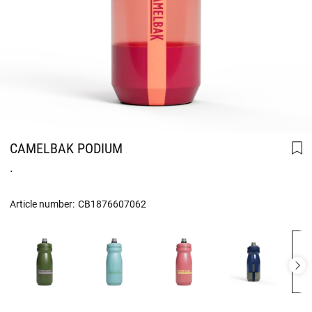
CAMELBAK PODIUM
.
Article number:
CB1876607062