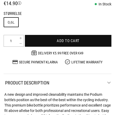
€14.90
In Stock
STØRRELSE
0,6L
ADD TO CART
DELIVERY €5.99 FREE OVER €49
SECURE PAYMENT KLARNA
LIFETIME WARRANTY
PRODUCT DESCRIPTION
A new design and improved cleanability maintains the Podium
bottle's position as the best-of-the-best within the cycling industry.
This premium bike bottle prioritizes performance and excellent cage
fit above all else for both professional and recreational users. Easy