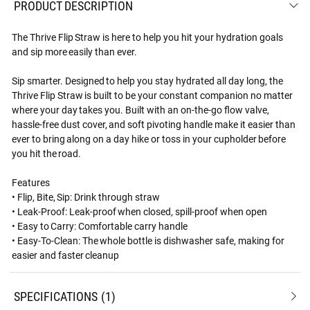
PRODUCT DESCRIPTION
The Thrive Flip Straw is here to help you hit your hydration goals
and sip more easily than ever.
Sip smarter. Designed to help you stay hydrated all day long, the
Thrive Flip Straw is built to be your constant companion no matter
where your day takes you. Built with an on-the-go flow valve,
hassle-free dust cover, and soft pivoting handle make it easier than
ever to bring along on a day hike or toss in your cupholder before
you hit the road.
Features
• Flip, Bite, Sip: Drink through straw
• Leak-Proof: Leak-proof when closed, spill-proof when open
• Easy to Carry: Comfortable carry handle
• Easy-To-Clean: The whole bottle is dishwasher safe, making for
easier and faster cleanup
SPECIFICATIONS
1