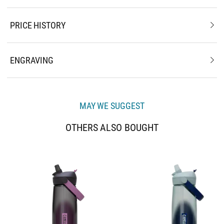
PRICE HISTORY
ENGRAVING
MAY WE SUGGEST
OTHERS ALSO BOUGHT