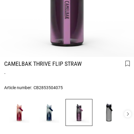
CAMELBAK THRIVE FLIP STRAW
.
Article number:
CB2853504075