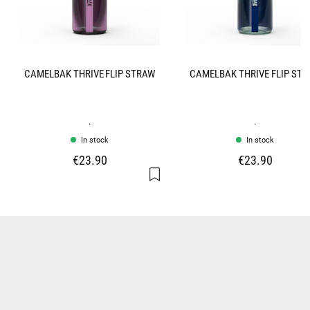
CAMELBAK THRIVE FLIP STRAW
CAMELBAK THRIVE FLIP ST
.
.
In stock
In stock
€23.90
€23.90