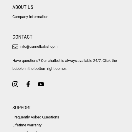
ABOUT US
Company Information
CONTACT
info@camelbakshop.fi
Have questions? Our chatbot is always available 24/7. Click the
bubble in the bottom right corner.
SUPPORT
Frequently Asked Questions
Lifetime warranty