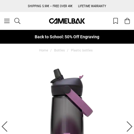
SHIPPING 5.99€ – FREE OVER 49€
LIFETIME WARRANTY
Back to School: 50% Off Engraving
Home
Bottles
Plastic bottles