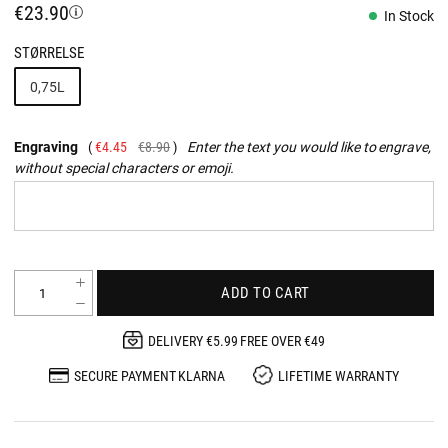
€23.90
In Stock
STØRRELSE
0,75L
Engraving
€4.45
€8.90
Enter the text you would like to engrave,
without special characters or emoji.
ADD TO CART
DELIVERY €5.99 FREE OVER €49
SECURE PAYMENT KLARNA
LIFETIME WARRANTY