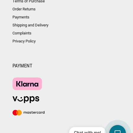
Terms of Purchase
Order Returns
Payments
Shipping and Delivery
Complaints
Privacy Policy
PAYMENT
Chat with me!