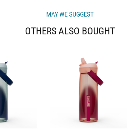
MAY WE SUGGEST
OTHERS ALSO BOUGHT