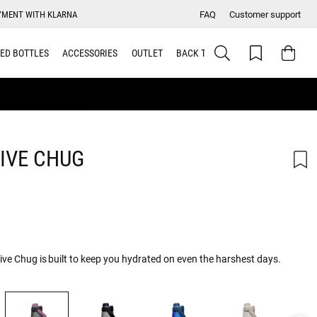
YMENT WITH KLARNA
FAQ
Customer support
ED BOTTLES
ACCESSORIES
OUTLET
BACK TO SCHOOL
IVE CHUG
rive Chug is built to keep you hydrated on even the harshest days.