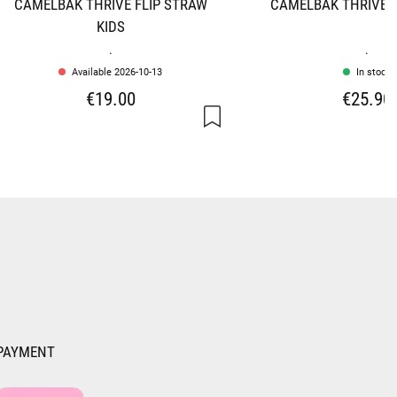
CAMELBAK THRIVE FLIP STRAW
CAMELBAK THRIVE F
KIDS
.
.
Available 2026-10-13
In stock
€19.00
€25.90
PAYMENT