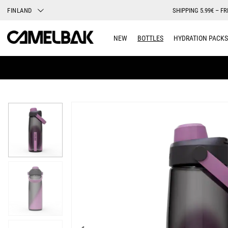
FINLAND
SHIPPING 5.99€ – FR
NEW
BOTTLES
HYDRATION PACKS