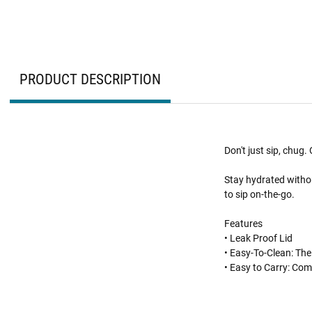
PRODUCT DESCRIPTION
Don't just sip, chug
Stay hydrated withou
to sip on-the-go.
Features
• Leak Proof Lid
• Easy-To-Clean: The
• Easy to Carry: Com