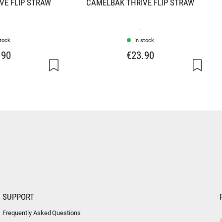
VE FLIP STRAW
CAMELBAK THRIVE FLIP STRAW
.
stock
In stock
.90
€23.90
SUPPORT
Frequently Asked Questions