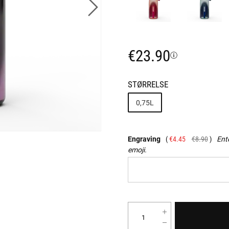
€23.90
STØRRELSE
0,75L
Engraving
€4.45
€8.90
Ente
emoji.