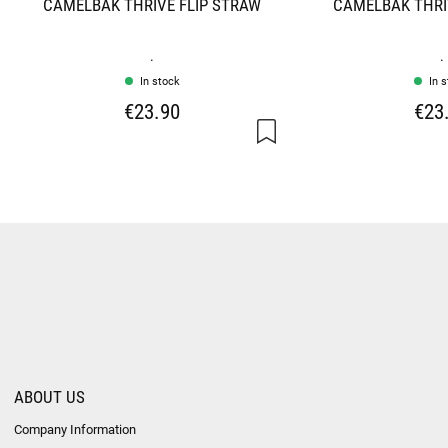
CAMELBAK THRIVE FLIP STRAW
CAMELBAK THRI
.
.
In stock
In 
€23.90
€23
ABOUT US
Company Information