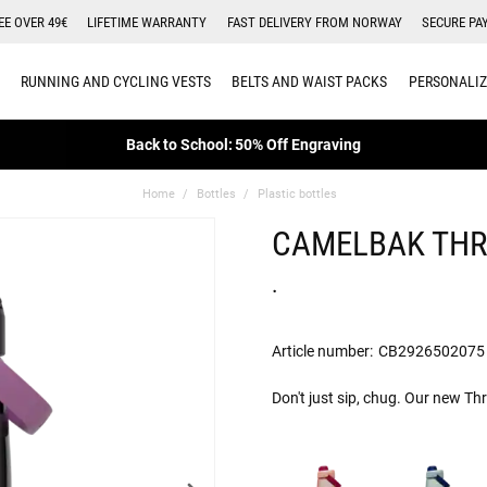
EE OVER 49€
LIFETIME WARRANTY
FAST DELIVERY FROM NORWAY
SECURE PA
RUNNING AND CYCLING VESTS
BELTS AND WAIST PACKS
PERSONALIZ
Back to School: 50% Off Engraving
Home
Bottles
Plastic bottles
CAMELBAK THR
.
Article number:
CB2926502075
Don't just sip, chug. Our new Th