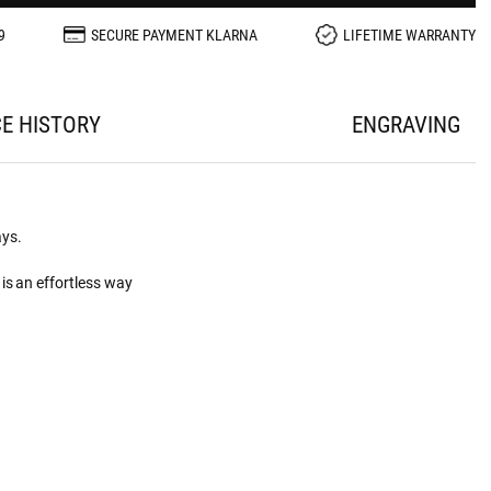
9
SECURE PAYMENT KLARNA
LIFETIME WARRANTY
CE HISTORY
ENGRAVING
ays.
is an effortless way