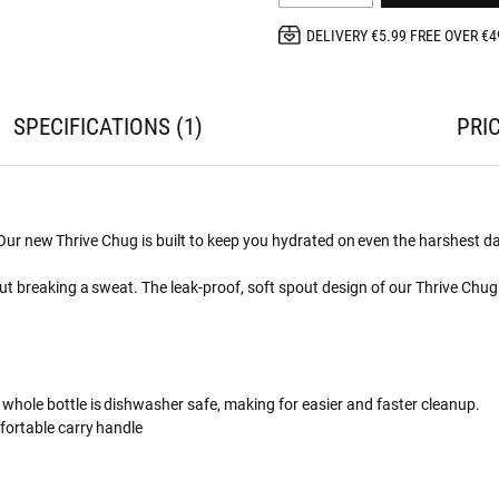
DELIVERY €5.99 FREE OVER €4
SPECIFICATIONS
1
PRI
. Our new Thrive Chug is built to keep you hydrated on even the harshest d
t breaking a sweat. The leak-proof, soft spout design of our Thrive Chug 
 whole bottle is dishwasher safe, making for easier and faster cleanup.
fortable carry handle