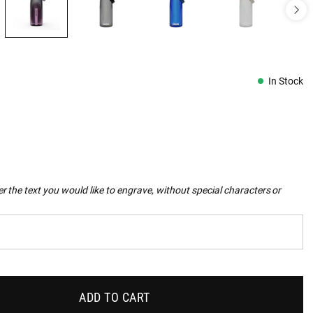
In Stock
r the text you would like to engrave, without special characters or
ADD TO CART