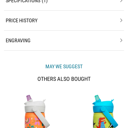
SPECIFICATIONS
1
PRICE HISTORY
ENGRAVING
MAY WE SUGGEST
OTHERS ALSO BOUGHT