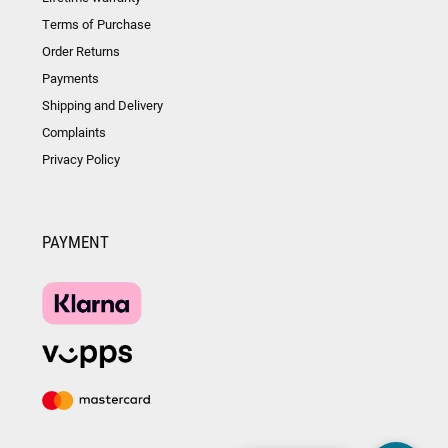
Terms of Purchase
Order Returns
Payments
Shipping and Delivery
Complaints
Privacy Policy
PAYMENT