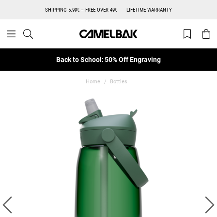
SHIPPING 5.99€ – FREE OVER 49€
LIFETIME WARRANTY
Back to School: 50% Off Engraving
Home
Bottles