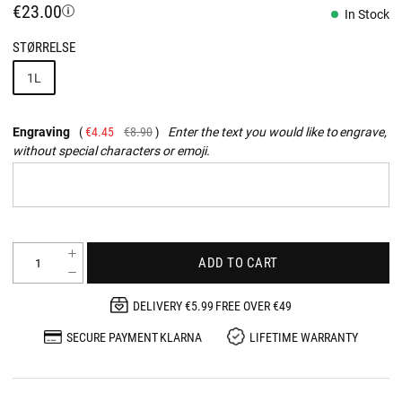
€23.00
In Stock
STØRRELSE
1L
Engraving
€4.45
€8.90
Enter the text you would like to engrave,
without special characters or emoji.
ADD TO CART
DELIVERY €5.99 FREE OVER €49
SECURE PAYMENT KLARNA
LIFETIME WARRANTY