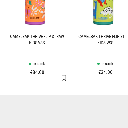
CAMELBAK THRIVE FLIP STRAW
CAMELBAK THRIVE FLIP ST
KIDS VSS
KIDS VSS
.
.
In stock
In stock
€34.00
€34.00