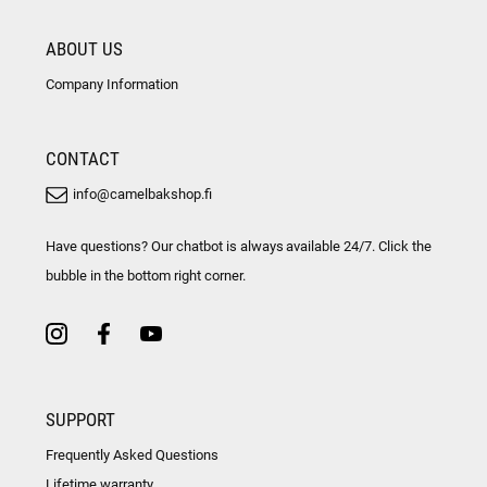
ABOUT US
Company Information
CONTACT
info@camelbakshop.fi
Have questions? Our chatbot is always available 24/7. Click the
bubble in the bottom right corner.
SUPPORT
Frequently Asked Questions
Lifetime warranty