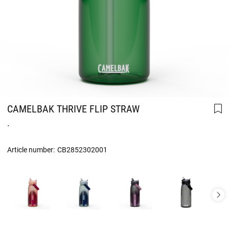
CAMELBAK THRIVE FLIP STRAW
.
Article number:
CB2852302001