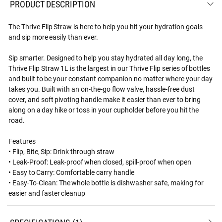
PRODUCT DESCRIPTION
The Thrive Flip Straw is here to help you hit your hydration goals
and sip more easily than ever.
Sip smarter. Designed to help you stay hydrated all day long, the
Thrive Flip Straw 1L is the largest in our Thrive Flip series of bottles
and built to be your constant companion no matter where your day
takes you. Built with an on-the-go flow valve, hassle-free dust
cover, and soft pivoting handle make it easier than ever to bring
along on a day hike or toss in your cupholder before you hit the
road.
Features
• Flip, Bite, Sip: Drink through straw
• Leak-Proof: Leak-proof when closed, spill-proof when open
• Easy to Carry: Comfortable carry handle
• Easy-To-Clean: The whole bottle is dishwasher safe, making for
easier and faster cleanup