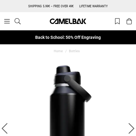
SHIPPING 5.99€ – FREE OVER 49€
LIFETIME WARRANTY
Back to School: 50% Off Engraving
Home
Bottles