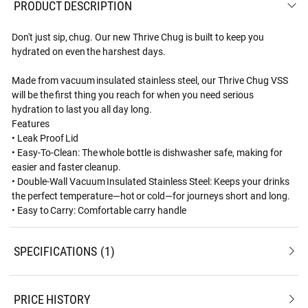
PRODUCT DESCRIPTION
Don't just sip, chug. Our new Thrive Chug is built to keep you
hydrated on even the harshest days.
Made from vacuum insulated stainless steel, our Thrive Chug VSS
will be the first thing you reach for when you need serious
hydration to last you all day long.
Features
• Leak Proof Lid
• Easy-To-Clean: The whole bottle is dishwasher safe, making for
easier and faster cleanup.
• Double-Wall Vacuum Insulated Stainless Steel: Keeps your drinks
the perfect temperature—hot or cold—for journeys short and long.
• Easy to Carry: Comfortable carry handle
SPECIFICATIONS
1
PRICE HISTORY