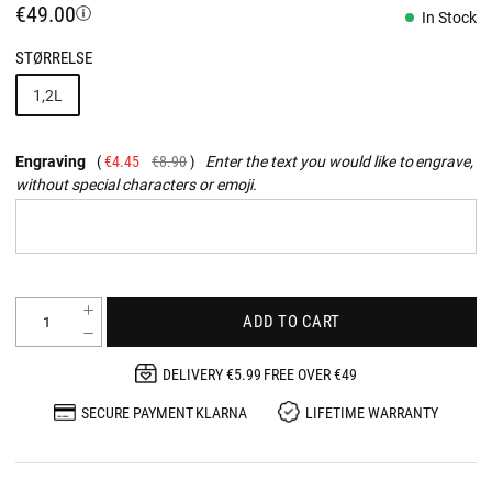
€49.00
In Stock
STØRRELSE
1,2L
Engraving
€4.45
€8.90
Enter the text you would like to engrave,
without special characters or emoji.
ADD TO CART
DELIVERY €5.99 FREE OVER €49
SECURE PAYMENT KLARNA
LIFETIME WARRANTY