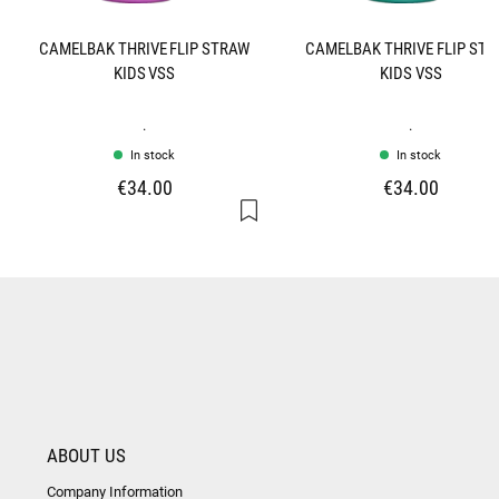
CAMELBAK THRIVE FLIP STRAW
CAMELBAK THRIVE FLIP ST
KIDS VSS
KIDS VSS
.
.
In stock
In stock
€34.00
€34.00
ABOUT US
Company Information