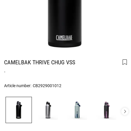
CAMELBAK THRIVE CHUG VSS
.
Article number:
CB2929001012