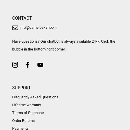
CONTACT
info@camelbakshop.fi
Have questions? Our chatbot is always available 24/7. Click the
bubble in the bottom right corner.
SUPPORT
Frequently Asked Questions
Lifetime warranty
Terms of Purchase
Order Returns
Payments