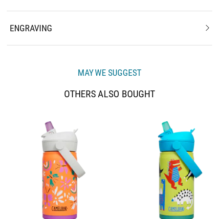
ENGRAVING
MAY WE SUGGEST
OTHERS ALSO BOUGHT