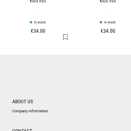
KIDS VSS
KIDS VSS
.
.
In stock
In stock
€34.00
€34.00
ABOUT US
Company Information
CONTACT