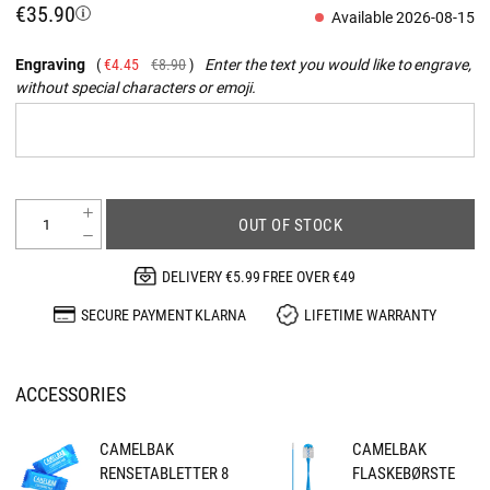
€35.90
Available 2026-08-15
Engraving
€4.45
€8.90
Enter the text you would like to engrave,
without special characters or emoji.
OUT OF STOCK
DELIVERY €5.99 FREE OVER €49
SECURE PAYMENT KLARNA
LIFETIME WARRANTY
ACCESSORIES
CAMELBAK
CAMELBAK
RENSETABLETTER 8
FLASKEBØRSTE