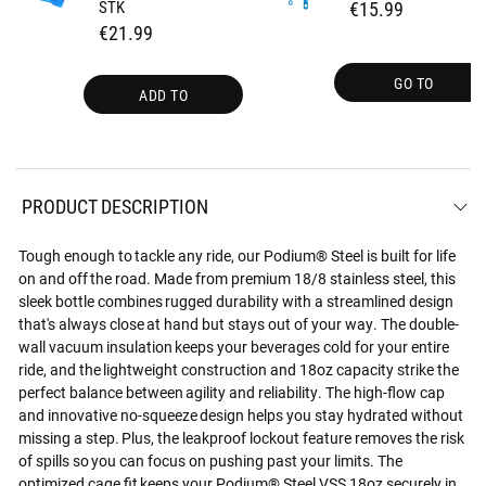
STK
€15.99
€21.99
GO TO
ADD TO
PRODUCT DESCRIPTION
Tough enough to tackle any ride, our Podium® Steel is built for life
on and off the road. Made from premium 18/8 stainless steel, this
sleek bottle combines rugged durability with a streamlined design
that's always close at hand but stays out of your way. The double-
wall vacuum insulation keeps your beverages cold for your entire
ride, and the lightweight construction and 18oz capacity strike the
perfect balance between agility and reliability. The high-flow cap
and innovative no-squeeze design helps you stay hydrated without
missing a step. Plus, the leakproof lockout feature removes the risk
of spills so you can focus on pushing past your limits. The
optimized cage fit keeps your Podium® Steel VSS 18oz securely in