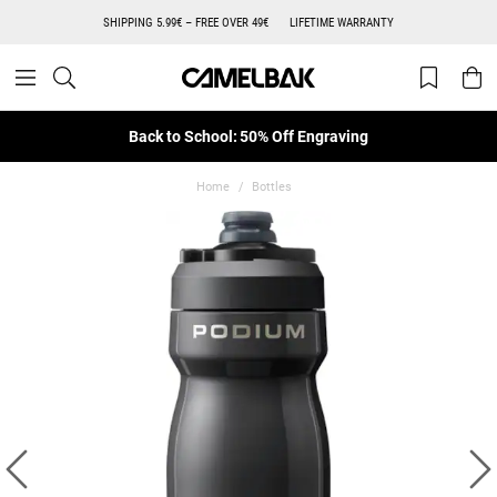
SHIPPING 5.99€ – FREE OVER 49€
LIFETIME WARRANTY
Back to School: 50% Off Engraving
Home
Bottles