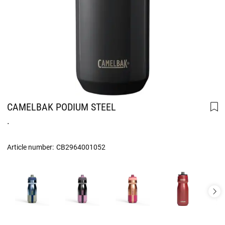
CAMELBAK PODIUM STEEL
.
Article number:
CB2964001052