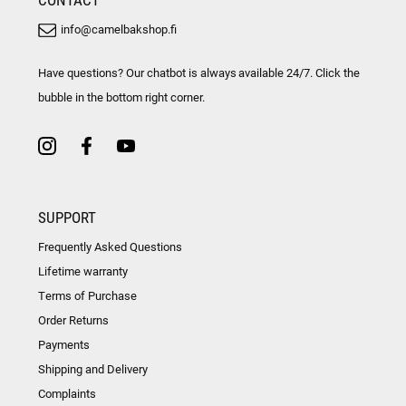
info@camelbakshop.fi
Have questions? Our chatbot is always available 24/7. Click the
bubble in the bottom right corner.
SUPPORT
Frequently Asked Questions
Lifetime warranty
Terms of Purchase
Order Returns
Payments
Shipping and Delivery
Complaints