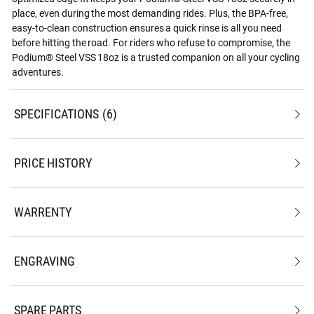
place, even during the most demanding rides. Plus, the BPA-free,
easy-to-clean construction ensures a quick rinse is all you need
before hitting the road. For riders who refuse to compromise, the
Podium® Steel VSS 18oz is a trusted companion on all your cycling
adventures.
SPECIFICATIONS
6
PRICE HISTORY
WARRENTY
ENGRAVING
SPARE PARTS