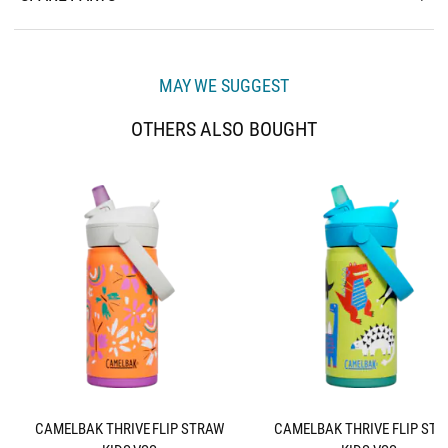
MAY WE SUGGEST
OTHERS ALSO BOUGHT
CAMELBAK THRIVE FLIP STRAW
CAMELBAK THRIVE FLIP ST